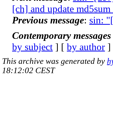
[ch] and update md5sum
Previous message
:
sin: 
Contemporary messages 
by subject
] [
by author
]
This archive was generated by
h
18:12:02 CEST