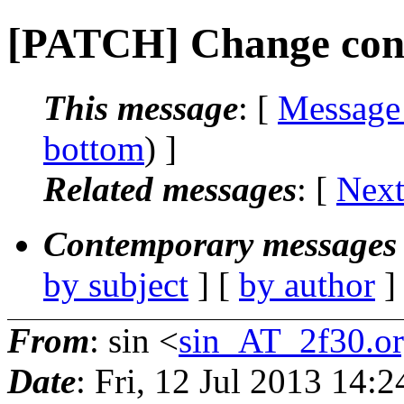
[PATCH] Change cont
This message
: [
Message
bottom
) ]
Related messages
:
[
Next
Contemporary messages 
by subject
] [
by author
]
From
: sin <
sin_AT_2f30.o
Date
: Fri, 12 Jul 2013 14: