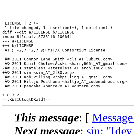
---

 LICENSE | 2 +-

 1 file changed, 1 insertion(+), 1 deletion(-)

diff --git a/LICENSE b/LICENSE

index 8f1caaf..87351f6 100644

--- a/LICENSE

+++ b/LICENSE

_AT_@ -2,7 +2,7 @@ MIT/X Consortium License

 Â© 2011 Connor Lane Smith <cls_AT_lubutu.com>

 Â© 2011 Kamil CholewiÅ„ski <harry666t_AT_gmail.com>

-Â© 2011 stateless <stateless_AT_archlinux.us>

+Â© 2011 sin <sin_AT_2f30.org>

 Â© 2011 Rob Pilling <robpilling_AT_gmail.com>

 Â© 2011 Hiltjo Posthuma <hiltjo_AT_codemadness.org>

 Â© 2011 pancake <pancake_AT_youterm.com>

-- 

1.8.3.2

This message
: [
Message
Next message
:
sin: "[dev