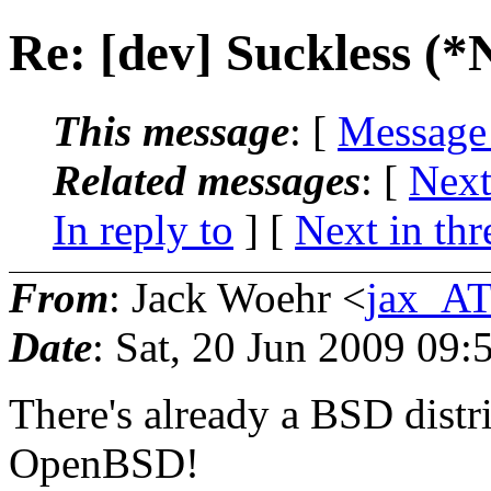
Re: [dev] Suckless (
This message
: [
Message
Related messages
:
[
Next
In reply to
]
[
Next in thr
From
: Jack Woehr <
jax_AT
Date
: Sat, 20 Jun 2009 09:
There's already a BSD distrib
OpenBSD!