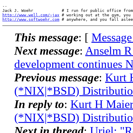
-- 

http://www.well.com/~jax
http://www.softwoehr.com
This message
: [
Message
Next message
:
Anselm R 
development continues
Previous message
:
Kurt 
(*NIX|*BSD) Distributi
In reply to
:
Kurt H Maier
(*NIX|*BSD) Distributi
Next in thread
:
Uriel: "