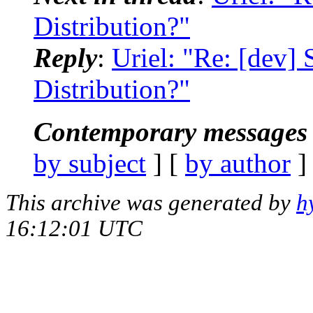
Distribution?"
Reply
:
Uriel: "Re: [dev]
Distribution?"
Contemporary messages 
by subject
] [
by author
]
This archive was generated by
h
16:12:01 UTC