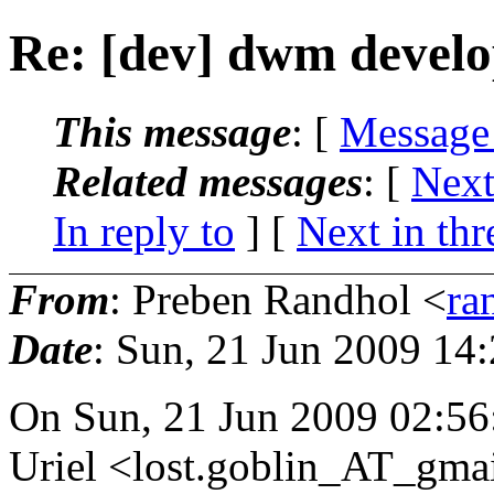
Re: [dev] dwm devel
This message
: [
Message
Related messages
:
[
Next
In reply to
]
[
Next in thr
From
: Preben Randhol <
ra
Date
: Sun, 21 Jun 2009 14
On Sun, 21 Jun 2009 02:5
Uriel <lost.goblin_AT_gmai