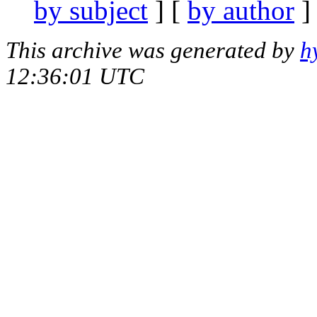
by subject
] [
by author
]
This archive was generated by
h
12:36:01 UTC