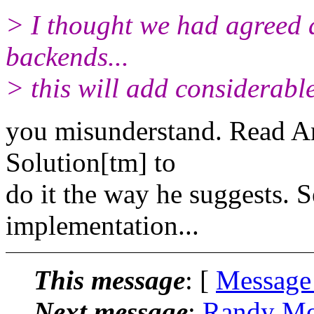
> I thought we had agreed 
backends...
> this will add considerable
you misunderstand. Read Ans
Solution[tm] to
do it the way he suggests. S
implementation...
This message
: [
Message
Next message
:
Randy Mor