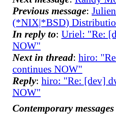
Previous message
:
Julie
(*NIX|*BSD) Distributi
In reply to
:
Uriel: "Re: 
NOW"
Next in thread
:
hiro: "R
continues NOW"
Reply
:
hiro: "Re: [dev] 
NOW"
Contemporary messages 