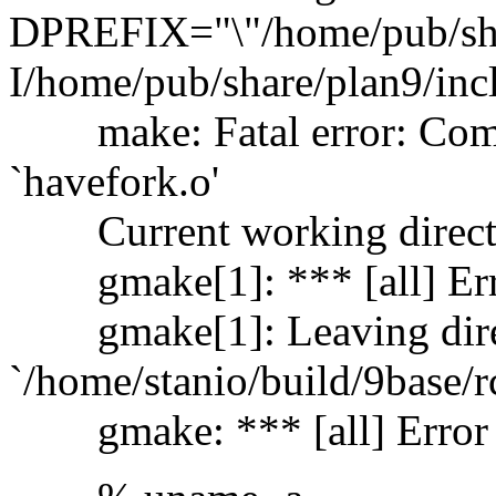
DPREFIX="\"/home/pub/share
I/home/pub/share/plan9/incl
make: Fatal error: Comma
`havefork.o'
Current working director
gmake[1]: *** [all] Err
gmake[1]: Leaving dire
`/home/stanio/build/9base/r
gmake: *** [all] Error