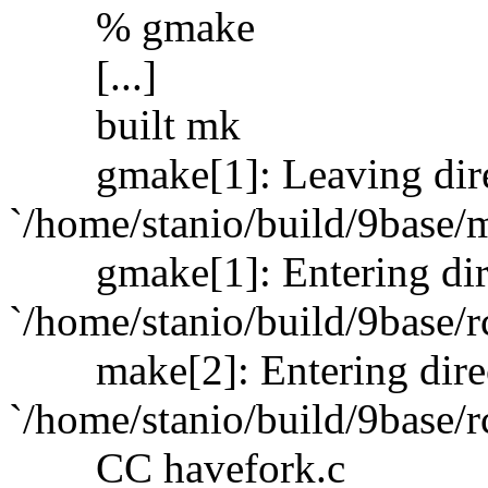
% gmake
[...]
built mk
gmake[1]: Leaving dire
`/home/stanio/build/9base/
gmake[1]: Entering dir
`/home/stanio/build/9base/r
make[2]: Entering dire
`/home/stanio/build/9base/r
CC havefork.c