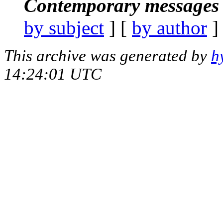
Contemporary messages 
by subject
] [
by author
]
This archive was generated by
h
14:24:01 UTC