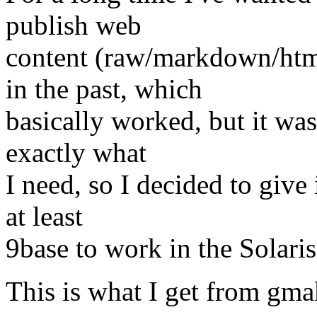
publish web
content (raw/markdown/html
in the past, which
basically worked, but it was
exactly what
I need, so I decided to give i
at least
9base to work in the Solari
This is what I get from gma