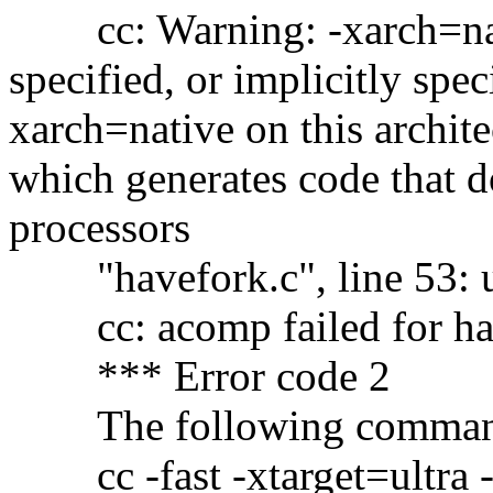
cc: Warning: -xarch=nati
specified, or implicitly spe
xarch=native on this archit
which generates code that 
processors
"havefork.c", line 53: 
cc: acomp failed for ha
*** Error code 2
The following command c
cc -fast -xtarget=ultra -