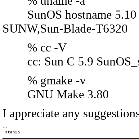
% uname -a
SunOS hostname 5.10 Ge
SUNW,Sun-Blade-T6320
% cc -V
cc: Sun C 5.9 SunOS_sp
% gmake -v
GNU Make 3.80
I appreciate any suggestions
-- 
