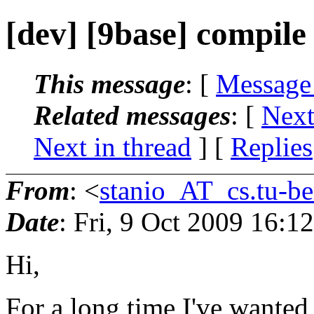
[dev] [9base] compile
This message
: [
Message
Related messages
:
[
Next
Next in thread
] [
Replies
From
: <
stanio_AT_cs.tu-be
Date
: Fri, 9 Oct 2009 16:1
Hi,
For a long time I've wanted