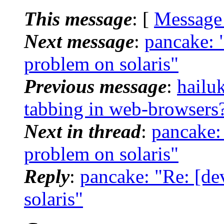
This message
: [
Message
Next message
:
pancake: 
problem on solaris"
Previous message
:
hailuk
tabbing in web-browsers
Next in thread
:
pancake:
problem on solaris"
Reply
:
pancake: "Re: [de
solaris"