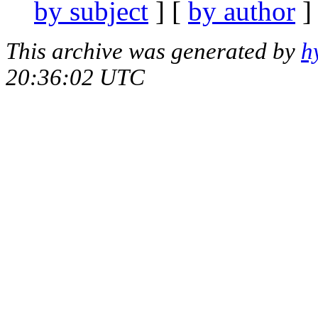
by subject
] [
by author
]
This archive was generated by
h
20:36:02 UTC