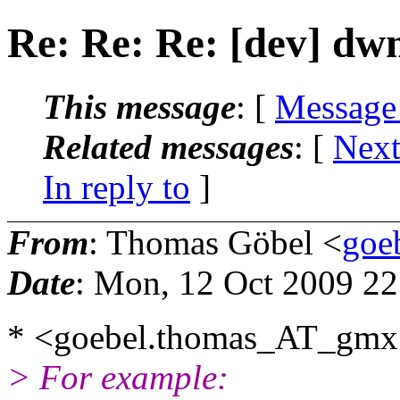
Re: Re: Re: [dev] dw
This message
: [
Message
Related messages
:
[
Next
In reply to
]
From
: Thomas Göbel <
goe
Date
: Mon, 12 Oct 2009 2
* <goebel.thomas_AT_gmx
> For example: