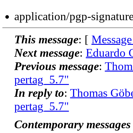
application/pgp-signatur
This message
: [
Message
Next message
:
Eduardo C
Previous message
:
Thoma
pertag_5.7"
In reply to
:
Thomas Göbe
pertag_5.7"
Contemporary messages 