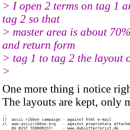
> I open 2 terms on tag 1 a
tag 2 so that
> master area is about 70%.
and return form
> tag 1 to tag 2 the layout
>
One more thing i notice rig
The layouts are kept, only 
-- 

()  ascii ribbon campaign - against html e-mail

/\  www.asciiribbon.org   - against proprietary attachm
    DU BIST TERRORIST! 	  - www.dubistterrorist.de
