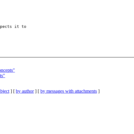
pects it to

oncepts"
ts"
bject
] [
by author
] [
by messages with attachments
]