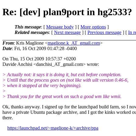
Re: [dev] plan9port in hg2533?
This message
: [
Message body
] [
More options
]
Related messages
:
[
Next message
] [
Previous message
] [
In r
From
: Kris Maglione <
maglione.k_AT_gmail.com
>
Date
: Fri, 16 Oct 2009 01:47:28 -0400
On Thu, 15 Oct 2009 10:57:37 +0200
Davide Anchisi <danchisi_AT_gmail.
com> wrote:
> Actually not: it says it is doing it, but exit before completion.
> Untill that the process goes on (not like with uilt version 0.46-6,
> when it stopped at the very beginning).
>
> Thank you for the great work on such a good wm like wmii.
Ok, thanks anyway. I signed up for the launchpad build farm, so I no
have a private Ubuntu package archive, and I got the kinks worked o
there.
https://launchpad.net/~maglione-k/+archive/ppa