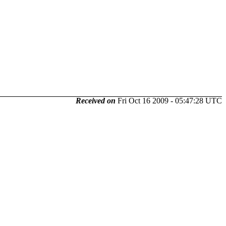
Received on
Fri Oct 16 2009 - 05:47:28 UTC