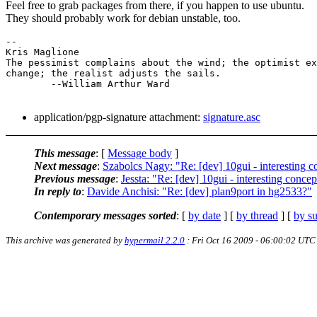
Feel free to grab packages from there, if you happen to use ubuntu.
They should probably work for debian unstable, too.
-- 

Kris Maglione

The pessimist complains about the wind; the optimist ex
change; the realist adjusts the sails.

	--William Arthur Ward

application/pgp-signature attachment:
signature.asc
This message
: [
Message body
]
Next message
:
Szabolcs Nagy: "Re: [dev] 10gui - interesting c
Previous message
:
Jessta: "Re: [dev] 10gui - interesting concep
In reply to
:
Davide Anchisi: "Re: [dev] plan9port in hg2533?"
Contemporary messages sorted
: [
by date
] [
by thread
] [
by su
This archive was generated by
hypermail 2.2.0
: Fri Oct 16 2009 - 06:00:02 UTC