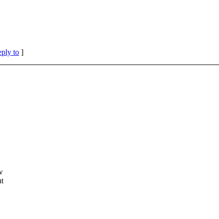
eply to
]
w
ut