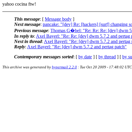
yahoo cocina ftw!
This message
: [
Message body
]
Next message
:
pancake: "[dev] Re: [hackers] [surf] changing s
Previous message
:
Thomas G�bel: "Re: Re: Re: [dev] dwm 5.7
In reply to
:
Axel Bayerl: "Re: Re: [dev] dwm 5.7.2 and pertag 
Next in thread
:
Axel Bayerl: "Re: [dev] dwm 5.7.2 and pertag 
Reply
:
Axel Bayerl: "Re: [dev] dwm 5.7.2 and pertag patch"
Contemporary messages sorted
: [
by date
] [
by thread
] [
by su
This archive was generated by
hypermail 2.2.0
: Tue Oct 20 2009 - 17:48:02 UTC