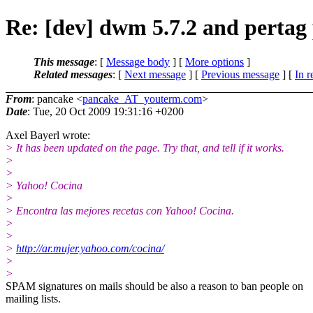
Re: [dev] dwm 5.7.2 and pertag
This message
: [
Message body
] [
More options
]
Related messages
:
[
Next message
] [
Previous message
] [
In r
From
: pancake <
pancake_AT_youterm.com
>
Date
: Tue, 20 Oct 2009 19:31:16 +0200
Axel Bayerl wrote:
> It has been updated on the page. Try that, and tell if it works.
>
>
> Yahoo! Cocina
>
> Encontra las mejores recetas con Yahoo! Cocina.
>
>
>
http://ar.mujer.yahoo.com/cocina/
>
>
SPAM signatures on mails should be also a reason to ban people on
mailing lists.