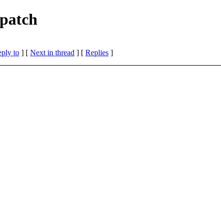
 patch
eply to
]
[
Next in thread
] [
Replies
]