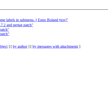
ome labels in submenu. || Enno Boland (tox)"
.2 and pertag patch"
patch"
patch"
bject
] [
by author
] [
by messages with attachments
]