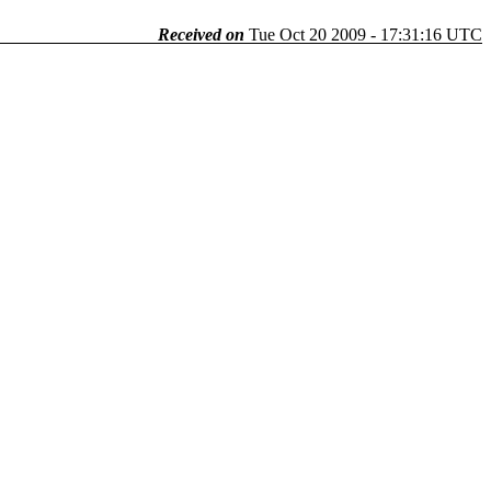
Received on
Tue Oct 20 2009 - 17:31:16 UTC