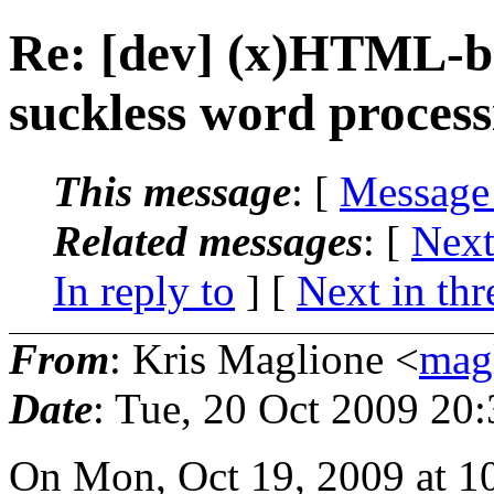
Re: [dev] (x)HTML-ba
suckless word process
This message
: [
Message
Related messages
:
[
Next
In reply to
]
[
Next in thr
From
: Kris Maglione <
mag
Date
: Tue, 20 Oct 2009 20
On Mon, Oct 19, 2009 at 1