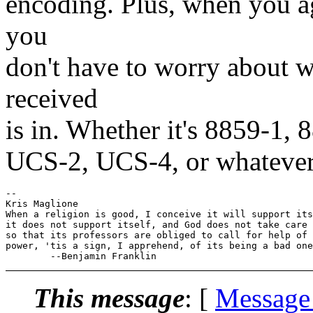
encoding. Plus, when you a
you
don't have to worry about w
received
is in. Whether it's 8859-1,
UCS-2, UCS-4, or whatever
-- 

Kris Maglione

When a religion is good, I conceive it will support its
it does not support itself, and God does not take care 
so that its professors are obliged to call for help of 
power, 'tis a sign, I apprehend, of its being a bad one
This message
: [
Message