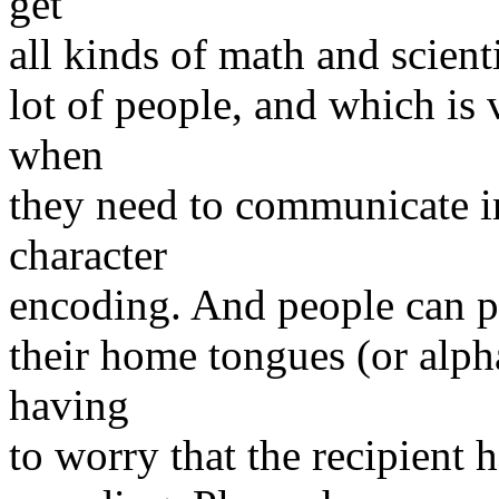
get
all kinds of math and scient
lot of people, and which is 
when
they need to communicate in
character
encoding. And people can po
their home tongues (or alph
having
to worry that the recipient h