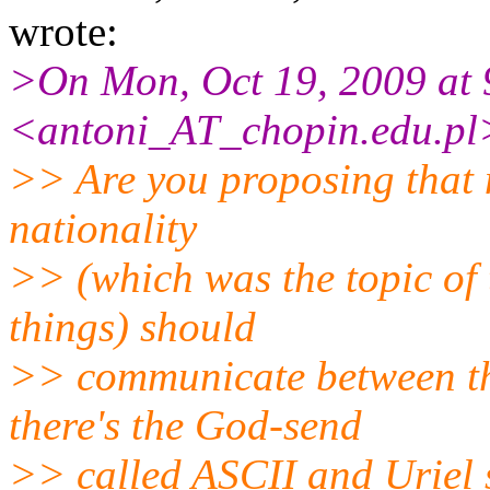
wrote:
>On Mon, Oct 19, 2009 at 
<antoni_AT_chopin.
edu.pl
>> Are you proposing that 
nationality
>> (which was the topic of
things) should
>> communicate between th
there's the God-send
>> called ASCII and Uriel 