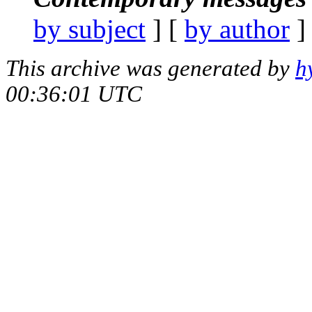
by subject
] [
by author
]
This archive was generated by
h
00:36:01 UTC