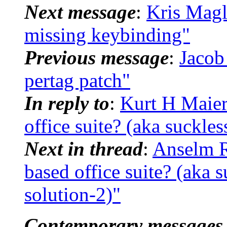
Next message
:
Kris Magl
missing keybinding"
Previous message
:
Jacob
pertag patch"
In reply to
:
Kurt H Maier
office suite? (aka suckle
Next in thread
:
Anselm R
based office suite? (aka 
solution-2)"
Contemporary messages 