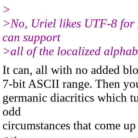
>
>No, Uriel likes UTF-8 for
can support
>all of the localized alphab
It can, all with no added bl
7-bit ASCII range. Then you 
germanic diacritics which tu
odd
circumstances that come up