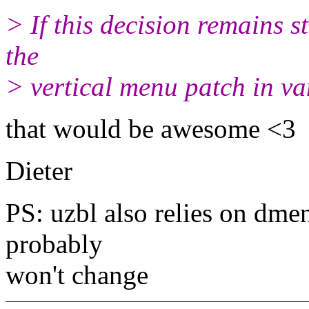
> If this decision remains st
the
> vertical menu patch in va
that would be awesome <3
Dieter
PS: uzbl also relies on dmen
probably
won't change