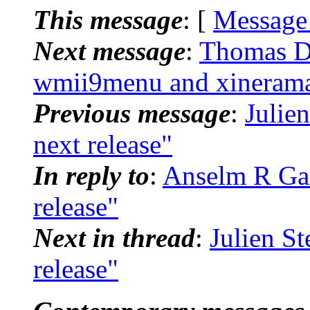
This message
: [
Message
Next message
:
Thomas De
wmii9menu and xineram
Previous message
:
Julien
next release"
In reply to
:
Anselm R Garb
release"
Next in thread
:
Julien St
release"