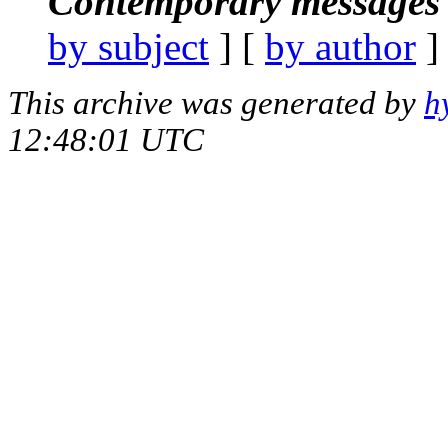
Contemporary messages 
by subject
] [
by author
]
This archive was generated by
h
12:48:01 UTC