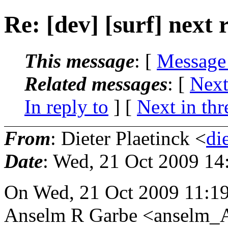
Re: [dev] [surf] next 
This message
: [
Message
Related messages
:
[
Next
In reply to
]
[
Next in thr
From
: Dieter Plaetinck <
di
Date
: Wed, 21 Oct 2009 14
On Wed, 21 Oct 2009 11:1
Anselm R Garbe <anselm_