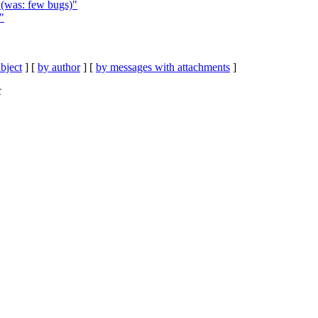
 (was: few bugs)"
"
bject
] [
by author
] [
by messages with attachments
]
C