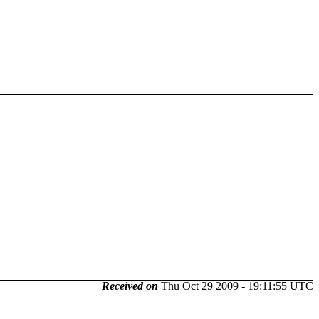
Received on
Thu Oct 29 2009 - 19:11:55 UTC