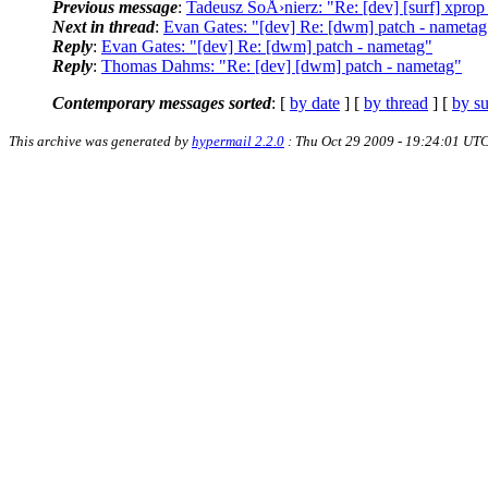
Previous message
:
Tadeusz SoÅ›nierz: "Re: [dev] [surf] xprop
Next in thread
:
Evan Gates: "[dev] Re: [dwm] patch - nametag
Reply
:
Evan Gates: "[dev] Re: [dwm] patch - nametag"
Reply
:
Thomas Dahms: "Re: [dev] [dwm] patch - nametag"
Contemporary messages sorted
: [
by date
] [
by thread
] [
by su
This archive was generated by
hypermail 2.2.0
: Thu Oct 29 2009 - 19:24:01 UT