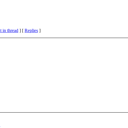
 in thread
] [
Replies
]
"