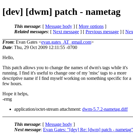
[dev] [dwm] patch - nametag
This message
: [
Message body
] [
More options
]
Related messages
:
[
Next message
] [
Previous message
]
[
Next
From
: Evan Gates <
evan.gates_AT_gmail.com
>
Date
: Thu, 29 Oct 2009 12:11:55 -0700
Hello,
This patch allows you to change the names of dwm's tags while it's
running. I find it's useful to change one of my 'misc' tags to a more
descriptive name if I find myself working on something specific for a
few hours.
Hope it helps,
-emg
application/octet-stream attachment:
dwm-5.7.2-nametag.diff
This message
: [
Message body
]
Next message
:
Evan Gates: "[dev] Re: [dwm] patch - nametag