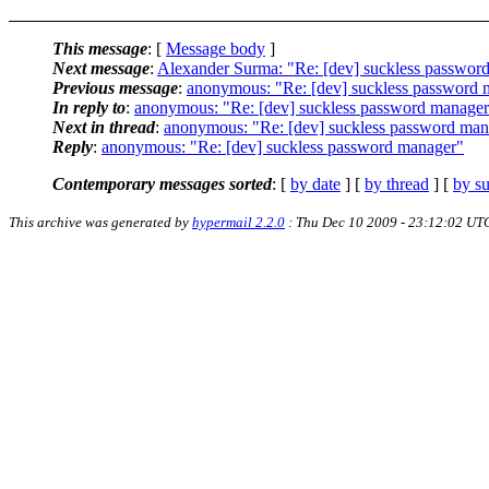
This message
: [
Message body
]
Next message
:
Alexander Surma: "Re: [dev] suckless passwor
Previous message
:
anonymous: "Re: [dev] suckless password 
In reply to
:
anonymous: "Re: [dev] suckless password manage
Next in thread
:
anonymous: "Re: [dev] suckless password man
Reply
:
anonymous: "Re: [dev] suckless password manager"
Contemporary messages sorted
: [
by date
] [
by thread
] [
by su
This archive was generated by
hypermail 2.2.0
: Thu Dec 10 2009 - 23:12:02 UT