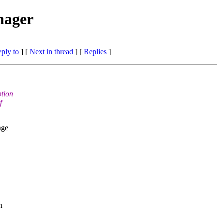
nager
eply to
]
[
Next in thread
] [
Replies
]
ption
f
nge
n