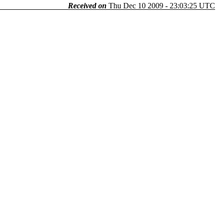
Received on
Thu Dec 10 2009 - 23:03:25 UTC