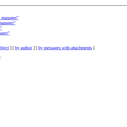
d manager"
manager"
r"
ager"
bject
] [
by author
] [
by messages with attachments
]
C