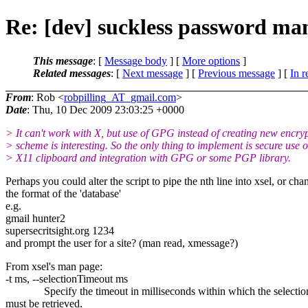
Re: [dev] suckless password ma
This message
: [
Message body
] [
More options
]
Related messages
:
[
Next message
] [
Previous message
] [
In r
From
: Rob <
robpilling_AT_gmail.com
>
Date
: Thu, 10 Dec 2009 23:03:25 +0000
> It can't work with X, but use of GPG instead of creating new encry
> scheme is interesting. So the only thing to implement is secure use o
> X11 clipboard and integration with GPG or some PGP library.
Perhaps you could alter the script to pipe the nth line into xsel, or cha
the format of the 'database'
e.g.
gmail hunter2
supersecritsight.org 1234
and prompt the user for a site? (man read, xmessage?)
From xsel's man page:
-t ms, --selectionTimeout ms
Specify the timeout in milliseconds within which the selectio
must be retrieved.