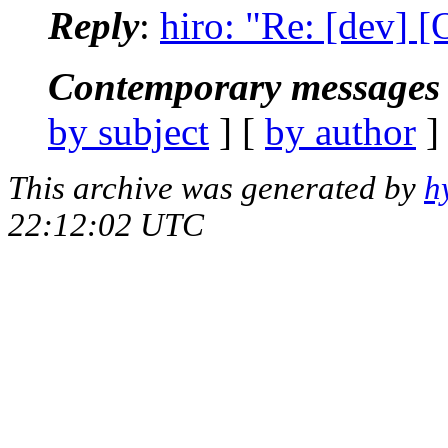
Reply
:
hiro: "Re: [dev] 
Contemporary messages 
by subject
] [
by author
]
This archive was generated by
h
22:12:02 UTC