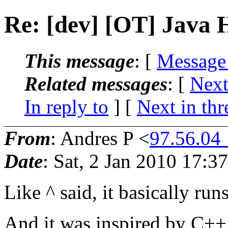
Re: [dev] [OT] Java 
This message
: [
Message
Related messages
:
[
Next
In reply to
]
[
Next in thr
From
: Andres P <
97.56.04
Date
: Sat, 2 Jan 2010 17:3
Like ^ said, it basically run
And it was inspired by C+