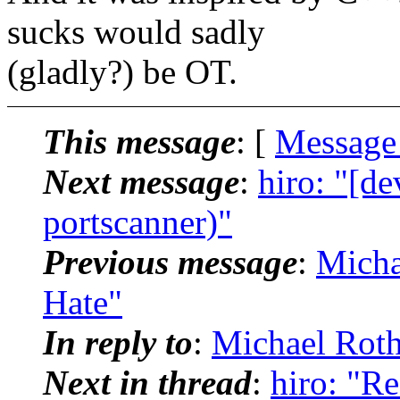
sucks would sadly
(gladly?) be OT.
This message
: [
Message
Next message
:
hiro: "[de
portscanner)"
Previous message
:
Micha
Hate"
In reply to
:
Michael Roth
Next in thread
:
hiro: "Re