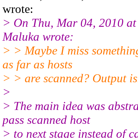
wrote:
> On Thu, Mar 04, 2010 a
Maluka wrote:
> > Maybe I miss something,
as far as hosts
> > are scanned? Output isn
>
> The main idea was abstrac
pass scanned host
> to next stage instead of c