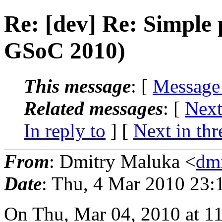
Re: [dev] Re: Simple 
GSoC 2010)
This message
: [
Message
Related messages
:
[
Next
In reply to
]
[
Next in thr
From
: Dmitry Maluka <
dm
Date
: Thu, 4 Mar 2010 23:
On Thu, Mar 04, 2010 at 