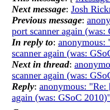
Next message
:
Josh Rick
Previous message
:
anony
port scanner again (was
In reply to
:
anonymous: "
scanner again (was: GSo
Next in thread
:
anonymou
scanner again (was: GSo
Reply
:
anonymous: "Re: [
again (was: GSoC 2010)