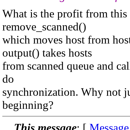
What is the profit from this
remove_scanned()
which moves host from host
output() takes hosts
from scanned queue and call
do
synchronization. Why not jus
beginning?
This message
: [
Message