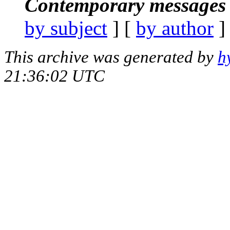
Contemporary messages 
by subject
] [
by author
]
This archive was generated by
h
21:36:02 UTC