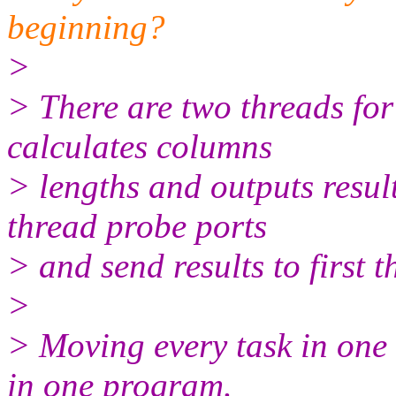
beginning?
>
> There are two threads for 
calculates columns
> lengths and outputs resul
thread probe ports
> and send results to first t
>
> Moving every task in one 
in one program.