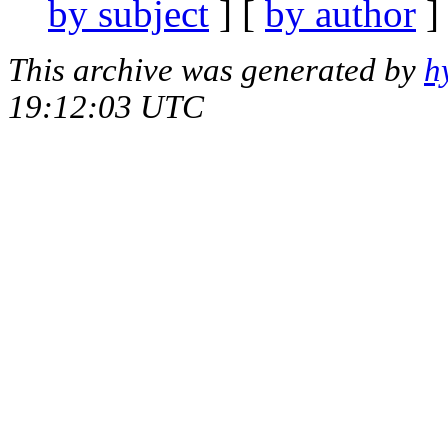
by subject
] [
by author
]
This archive was generated by
h
19:12:03 UTC