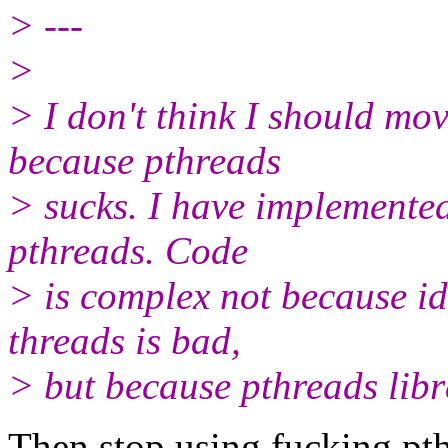
> ---
>
> I don't think I should mov
because pthreads
> sucks. I have implemented
pthreads. Code
> is complex not because i
threads is bad,
> but because pthreads libra
Then stop using fucking pth