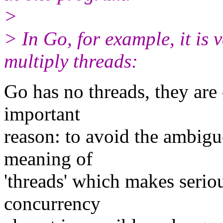
>
> In Go, for example, it is 
multiply threads:
Go has no threads, they are 
important
reason: to avoid the ambigu
meaning of
'threads' which makes serio
concurrency