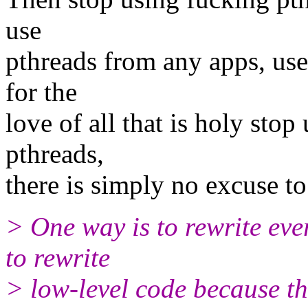
use
pthreads from any apps, use 
for the
love of all that is holy stop 
pthreads,
there is simply no excuse to
> One way is to rewrite ever
to rewrite
> low-level code because th