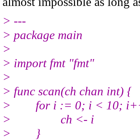
almost impossible as long a
> ---
> package main
>
> import fmt "fmt"
>
> func scan(ch chan int) {
> for i := 0; i < 10; i+
> ch <- i
> }