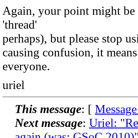
Again, your point might be 
'thread'
perhaps), but please stop us
causing confusion, it means
everyone.
uriel
This message
: [
Message
Next message
:
Uriel: "R
again (was: GSoC 2010)