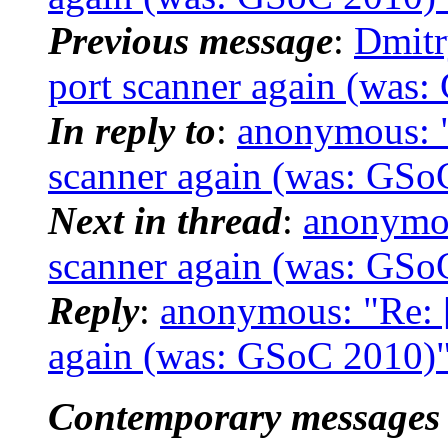
Previous message
:
Dmitr
port scanner again (was
In reply to
:
anonymous: "
scanner again (was: GSo
Next in thread
:
anonymou
scanner again (was: GSo
Reply
:
anonymous: "Re: [
again (was: GSoC 2010)
Contemporary messages 