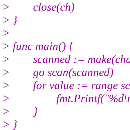
> close(ch)
> }
>
> func main() {
> scanned := make(chan
> go scan(scanned)
> for value := range sc
> fmt.Printf("%d\n",
> }
> }