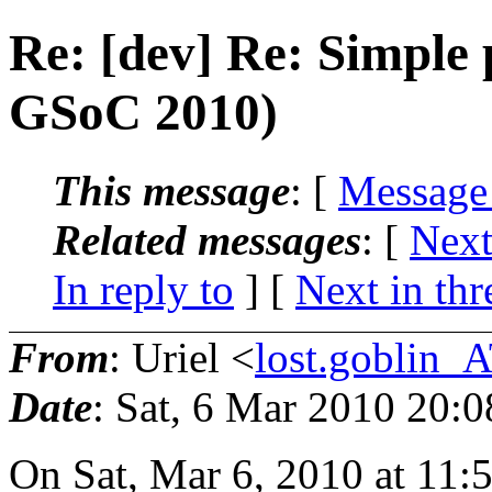
Re: [dev] Re: Simple 
GSoC 2010)
This message
: [
Message
Related messages
:
[
Next
In reply to
]
[
Next in thr
From
: Uriel <
lost.goblin_
Date
: Sat, 6 Mar 2010 20:
On Sat, Mar 6, 2010 at 11