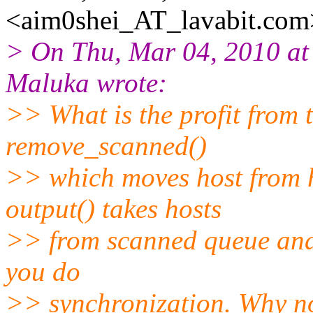
<aim0shei_AT_lavabit.
com
> On Thu, Mar 04, 2010 a
Maluka wrote:
>> What is the profit from 
remove_scanned()
>> which moves host from 
output() takes hosts
>> from scanned queue and 
you do
>> synchronization. Why not 