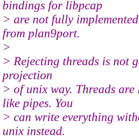
bindings for libpcap
> are not fully implemented.
from plan9port.
>
> Rejecting threads is not g
projection
> of unix way. Threads are
like pipes. You
> can write everything with
unix instead.