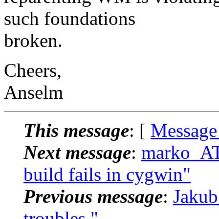
such foundations
broken.
Cheers,
Anselm
This message
: [
Message
Next message
:
marko_AT
build fails in cygwin"
Previous message
:
Jakub
troubles."