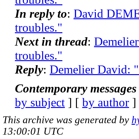
In reply to
:
David DEMEL
troubles."
Next in thread
:
Demelier
troubles."
Reply
:
Demelier David: "
Contemporary messages 
by subject
] [
by author
]
This archive was generated by
h
13:00:01 UTC