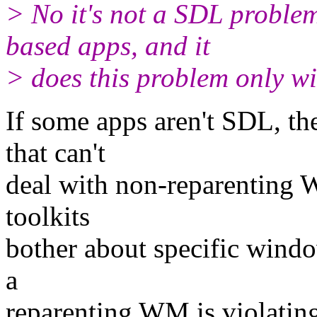
> No it's not a SDL proble
based apps, and it
> does this problem only w
If some apps aren't SDL, t
that can't
deal with non-reparenting WM
toolkits
bother about specific wind
a
reparenting WM is violati