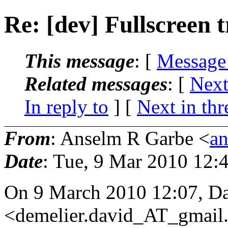
Re: [dev] Fullscreen t
This message
: [
Message
Related messages
:
[
Next
In reply to
]
[
Next in thr
From
: Anselm R Garbe <
a
Date
: Tue, 9 Mar 2010 12:
On 9 March 2010 12:07, 
<demelier.david_AT_gmail