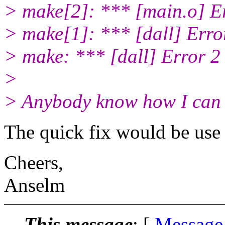
> make[2]: *** [main.o] E
> make[1]: *** [dall] Erro
> make: *** [dall] Error 2
>
> Anybody know how I can f
The quick fix would be use 
Cheers,
Anselm
This message
: [
Message