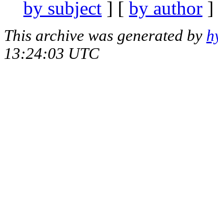
by subject
] [
by author
]
This archive was generated by
h
13:24:03 UTC