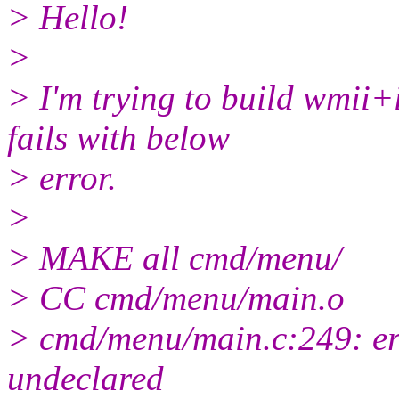
> Hello!
>
> I'm trying to build wmii+
fails with below
> error.
>
> MAKE all cmd/menu/
> CC cmd/menu/main.o
> cmd/menu/main.c:249: e
undeclared