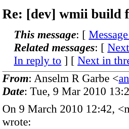
Re: [dev] wmii build f
This message
: [
Message
Related messages
:
[
Next
In reply to
]
[
Next in thr
From
: Anselm R Garbe <
a
Date
: Tue, 9 Mar 2010 13:
On 9 March 2010 12:42, <
wrote: