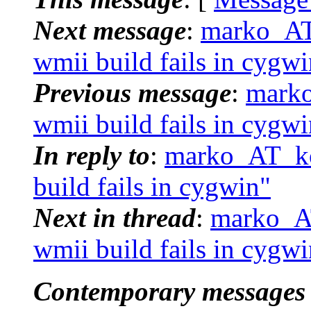
Next message
:
marko_AT_
wmii build fails in cygwi
Previous message
:
marko
wmii build fails in cygwi
In reply to
:
marko_AT_ko
build fails in cygwin"
Next in thread
:
marko_AT
wmii build fails in cygwi
Contemporary messages 