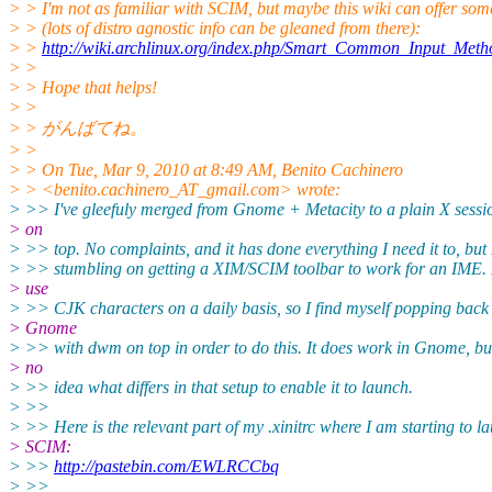
> > I'm not as familiar with SCIM, but maybe this wiki can offer som
> > (lots of distro agnostic info can be gleaned from there):
> >
http://wiki.archlinux.org/index.php/Smart_Common_Input_Meth
> >
> > Hope that helps!
> >
> > がんばてね。
> >
> > On Tue, Mar 9, 2010 at 8:49 AM, Benito Cachinero
> > <benito.cachinero_AT_gmail.
com> wrote:
> >> I've gleefuly merged from Gnome + Metacity to a plain X sess
> on
> >> top. No complaints, and it has done everything I need it to, but
> >> stumbling on getting a XIM/SCIM toolbar to work for an IME. 
> use
> >> CJK characters on a daily basis, so I find myself popping back 
> Gnome
> >> with dwm on top in order to do this. It does work in Gnome, bu
> no
> >> idea what differs in that setup to enable it to launch.
> >>
> >> Here is the relevant part of my .xinitrc where I am starting to l
> SCIM:
> >>
http://pastebin.com/EWLRCCbq
> >>