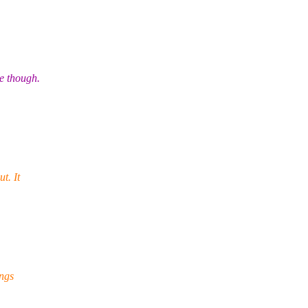
e though.
t. It
ings