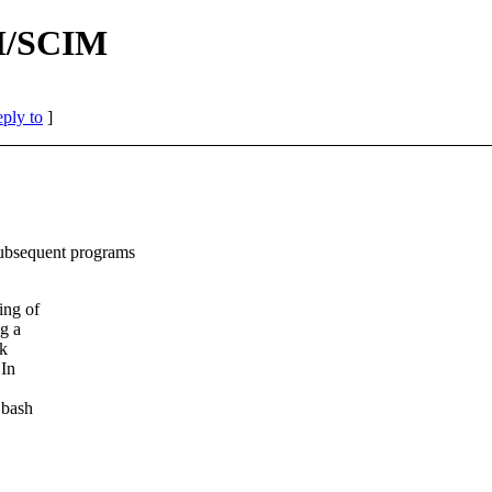
IM/SCIM
eply to
]
sequent programs
ing of
g a
ck
 In
 bash