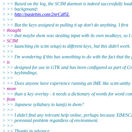
> >> Based on the log, the SCIM daemon is indeed successfully loadi
> >> background:
> >>
http://pastebin.com/2nrCdf5L
> >>
> >> But the keys assigned to pulling it up don't do anything. I first
> thought
> >> that maybe dwm was stealing input with its own modkeys, so I
> SCIM
> >> launching (in scim setup) to different keys, but this didn't work.
> >>
> >> I'm wondering if this has something to do with the fact that the
> is
> >> designed for use in GTK and has been configured as part of G
> >> keybindings.
> >>
> >> Does anyone have experience running an IME like scim-anthy 
> more
> >> than a key overlay - it needs a dictionary of words for word co
> from
> >> Japanese syllabary to kanji) in dwm?
> >>
> >> I didn't find any relevant help online, perhaps because XIM/SC
> >> perennial problem regardless of environment.
> >>
> >> Thanks in advance.