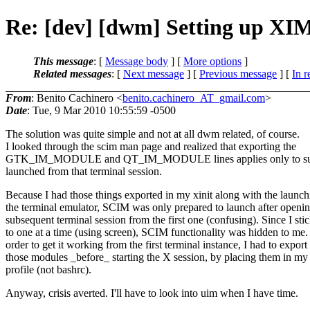
Re: [dev] [dwm] Setting up X
This message
: [
Message body
] [
More options
]
Related messages
:
[
Next message
] [
Previous message
] [
In r
From
: Benito Cachinero <
benito.cachinero_AT_gmail.com
>
Date
: Tue, 9 Mar 2010 10:55:59 -0500
The solution was quite simple and not at all dwm related, of course.
I looked through the scim man page and realized that exporting the
GTK_IM_MODULE and QT_IM_MODULE lines applies only to sub
launched from that terminal session.
Because I had those things exported in my xinit along with the launch
the terminal emulator, SCIM was only prepared to launch after openin
subsequent terminal session from the first one (confusing). Since I sti
to one at a time (using screen), SCIM functionality was hidden to me.
order to get it working from the first terminal instance, I had to export
those modules _before_ starting the X session, by placing them in my
profile (not bashrc).
Anyway, crisis averted. I'll have to look into uim when I have time.