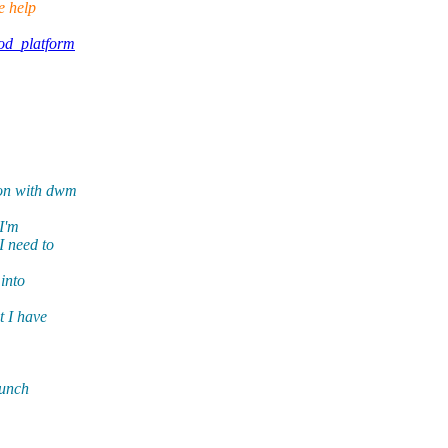
e help
od_platform
ion with dwm
 I'm
I need to
into
t I have
aunch