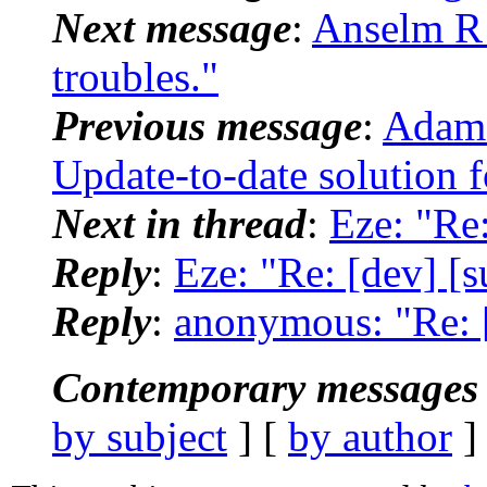
Next message
:
Anselm R 
troubles."
Previous message
:
Adam 
Update-to-date solution 
Next in thread
:
Eze: "Re:
Reply
:
Eze: "Re: [dev] [su
Reply
:
anonymous: "Re: [d
Contemporary messages 
by subject
] [
by author
]