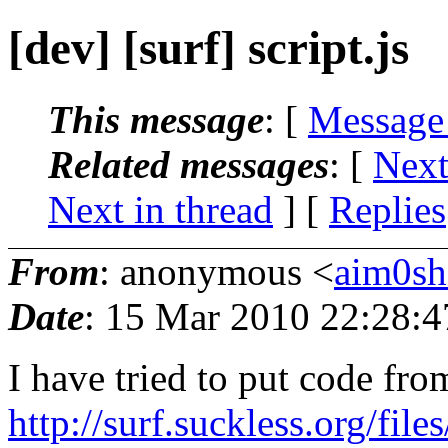
[dev] [surf] script.js
This message
: [
Message
Related messages
:
[
Next
Next in thread
] [
Replies
From
: anonymous <
aim0sh
Date
: 15 Mar 2010 22:28:4
I have tried to put code fro
http://surf.suckless.org/file