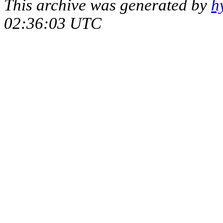
This archive was generated by
h
02:36:03 UTC