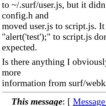
to ~/.surf/user.js, but it di
config.h and
moved user.js to script.js. I
"alert('test');" to script.js 
expected.
Is there anything I obvious
more
information from surf/webk
This message
: [
Message