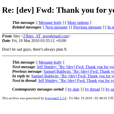
Re: [dev] Fwd: Thank you for y
This message
: [
Message body
] [
More options
]
Related messages
:
[
Next message
] [
Previous message
] [
In r
From
: hiro <
23hiro_AT_googlemail.com
>
Date
: Fri, 19 Mar 2010 03:35:12 +0100
Don't be sad guys, there's always plan 9.
This message
: [
Message body
]
Next message
:
Jeff Shipley: "Re: [dev] Fwd: Thank you for yo
Previous message
:
Samuel Baldwin: "Re: [dev] Fwd: Thank you
In reply to
:
Samuel Baldwin: "Re: [dev] Fwd: Thank you for yo
Next in thread
:
Jeff Shipley: "Re: [dev] Fwd: Thank you for yo
Contemporary messages sorted
: [
by date
] [
by thread
] [
by su
This archive was generated by
hypermail 2.2.0
: Fri Mar 19 2010 - 02:48:01 UT