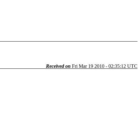
Received on
Fri Mar 19 2010 - 02:35:12 UTC