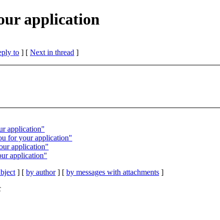
our application
eply to
]
[
Next in thread
]
ur application"
 for your application"
ur application"
ur application"
bject
] [
by author
] [
by messages with attachments
]
C