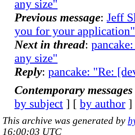
any size"
Previous message
:
Jeff 
you for your application"
Next in thread
:
pancake: 
any size"
Reply
:
pancake: "Re: [dev
Contemporary messages 
by subject
] [
by author
]
This archive was generated by
h
16:00:03 UTC