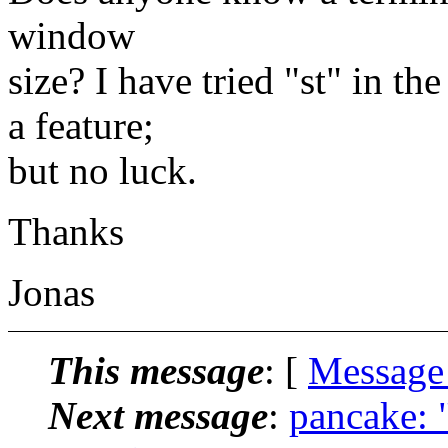
window
size? I have tried "st" in t
a feature;
but no luck.
Thanks
Jonas
This message
: [
Message
Next message
:
pancake: "