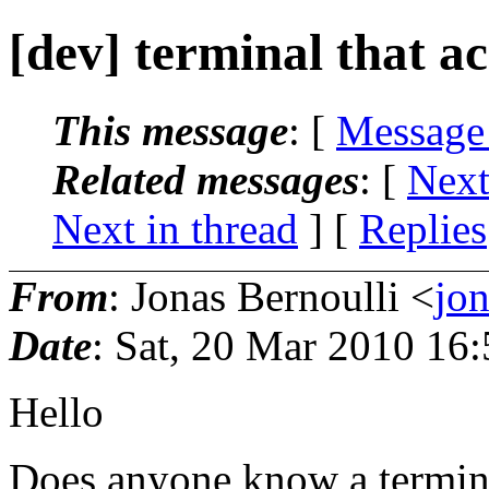
[dev] terminal that ac
This message
: [
Message
Related messages
:
[
Next
Next in thread
] [
Replies
From
: Jonas Bernoulli <
jo
Date
: Sat, 20 Mar 2010 16
Hello
Does anyone know a termina