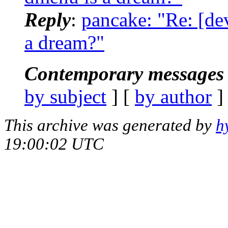
Reply
:
pancake: "Re: [de
a dream?"
Contemporary messages 
by subject
] [
by author
]
This archive was generated by
h
19:00:02 UTC