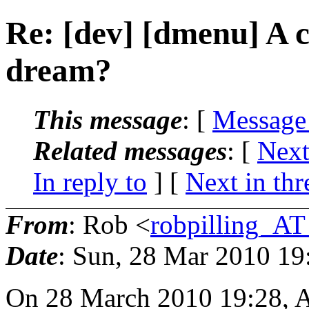
Re: [dev] [dmenu] A c
dream?
This message
: [
Message
Related messages
:
[
Next
In reply to
]
[
Next in thr
From
: Rob <
robpilling_A
Date
: Sun, 28 Mar 2010 19
On 28 March 2010 19:28, 