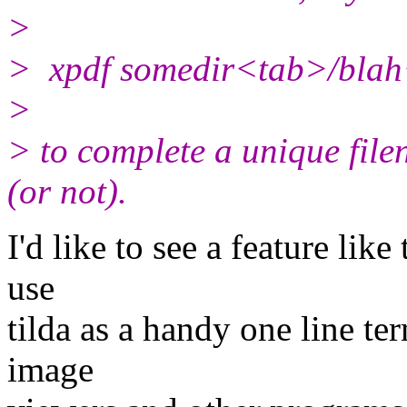
>
> xpdf somedir<tab>/bla
>
> to complete a unique file
(or not).
I'd like to see a feature like
use
tilda as a handy one line te
image