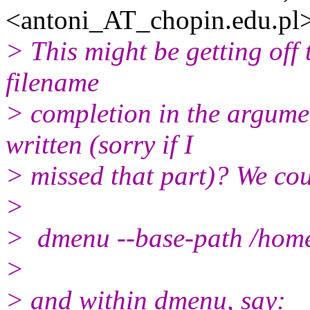
<antoni_AT_chopin.
edu.pl
> This might be getting off t
filename
> completion in the argumen
written (sorry if I
> missed that part)? We cou
>
> dmenu --base-path /hom
>
> and within dmenu, say: