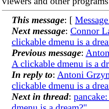
viewers and other programs 
This message
: [
Message
Next message
:
Connor La
clickable dmenu is a dre
Previous message
:
Anton
A clickable dmenu is a d
In reply to
:
Antoni Grzym
clickable dmenu is a dre
Next in thread
:
pancake:
dmenu is a dream?"