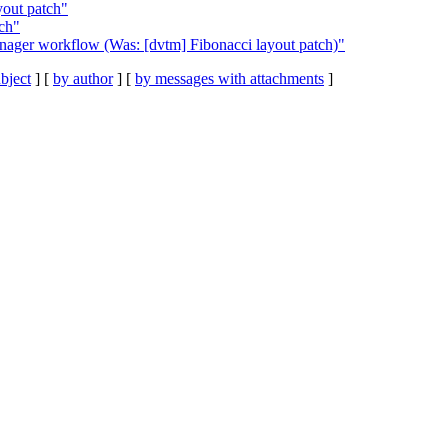
yout patch"
tch"
ager workflow (Was: [dvtm] Fibonacci layout patch)"
bject
] [
by author
] [
by messages with attachments
]