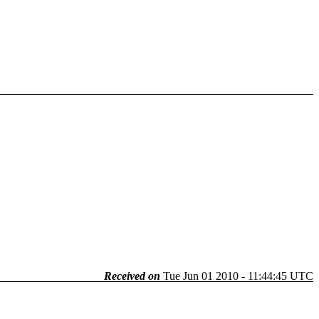
Received on
Tue Jun 01 2010 - 11:44:45 UTC