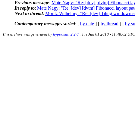
Previous message
:
Mate Nagy: "Re: [dev] [dvtm] Fibonacci la
In reply to
:
Mate Nagy: "Re: [dev] [dvtm] Fibonacci layout pa
Next in thread
:
Moritz Wilhelmy: "Re: [dev] Tiling windowman
Contemporary messages sorted
: [
by date
] [
by thread
] [
by su
This archive was generated by
hypermail 2.2.0
: Tue Jun 01 2010 - 11:48:02 UTC