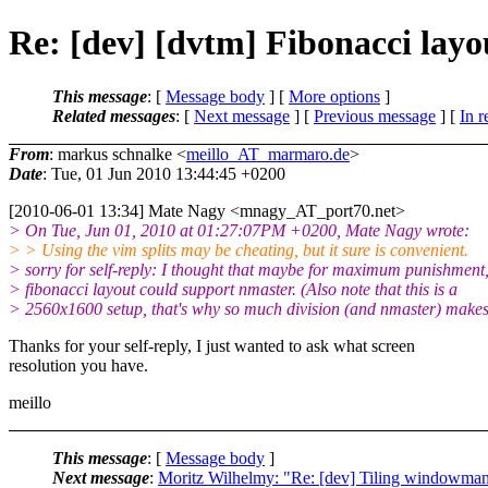
Re: [dev] [dvtm] Fibonacci layo
This message
: [
Message body
] [
More options
]
Related messages
:
[
Next message
] [
Previous message
] [
In r
From
: markus schnalke <
meillo_AT_marmaro.de
>
Date
: Tue, 01 Jun 2010 13:44:45 +0200
[2010-06-01 13:34] Mate Nagy <mnagy_AT_port70.
net>
> On Tue, Jun 01, 2010 at 01:27:07PM +0200, Mate Nagy wrote:
> > Using the vim splits may be cheating, but it sure is convenient.
> sorry for self-reply: I thought that maybe for maximum punishment,
> fibonacci layout could support nmaster. (Also note that this is a
> 2560x1600 setup, that's why so much division (and nmaster) makes
Thanks for your self-reply, I just wanted to ask what screen
resolution you have.
meillo
This message
: [
Message body
]
Next message
:
Moritz Wilhelmy: "Re: [dev] Tiling windowman