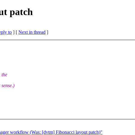
ut patch
eply to
]
[
Next in thread
]
 the
 sense.)
ager workflow (Was: [dvtm] Fibonacci layout patch)"