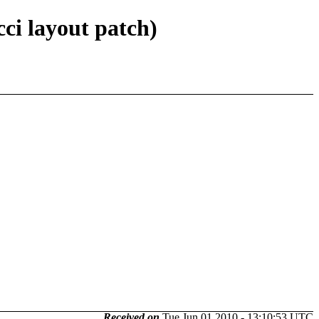
ci layout patch)
Received on
Tue Jun 01 2010 - 13:10:53 UTC