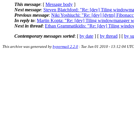
This message
: [
Message body
]
Next message
:
Steven Blatchford: "Re: [dev] Tiling windowma
Previous message
:
Niki Yoshiuchi: "Re: [dev] [dvtm] Fibonacc
In reply to
:
Martin Kopta: "Re: [dev] Tiling windowmanager wo
Next in thread
:
Ethan Grammatikidis: "Re: [dev] Tiling windo
Contemporary messages sorted
: [
by date
] [
by thread
] [
by su
This archive was generated by
hypermail 2.2.0
: Tue Jun 01 2010 - 13:12:04 UT