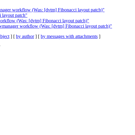
nager workflow (Was: [dvtm] Fibonacci layout patch)"
i layout patch"
rkflow (Was: [dvtm] Fibonacci layout patch)"
wmanager workflow (Was: [dvtm] Fibonacci layout patch)"
bject
] [
by author
] [
by messages with attachments
]
C