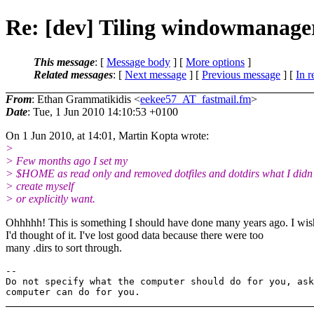
Re: [dev] Tiling windowmanager
This message
: [
Message body
] [
More options
]
Related messages
:
[
Next message
] [
Previous message
] [
In r
From
: Ethan Grammatikidis <
eekee57_AT_fastmail.fm
>
Date
: Tue, 1 Jun 2010 14:10:53 +0100
On 1 Jun 2010, at 14:01, Martin Kopta wrote:
>
> Few months ago I set my
> $HOME as read only and removed dotfiles and dotdirs what I didn'
> create myself
> or explicitly want.
Ohhhhh! This is something I should have done many years ago. I wis
I'd thought of it. I've lost good data because there were too
many .dirs to sort through.
-- 

Do not specify what the computer should do for you, ask