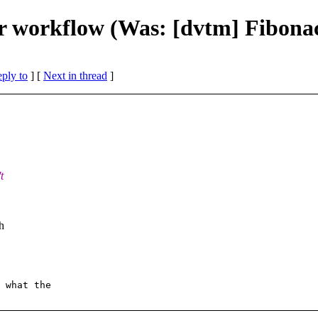
 workflow (Was: [dvtm] Fibonac
eply to
]
[
Next in thread
]
t
h
 what the  
