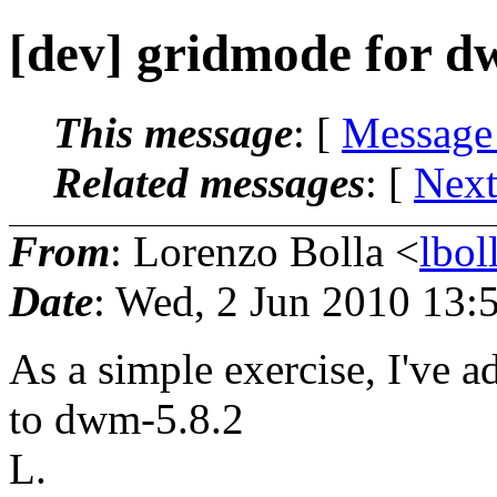
[dev] gridmode for d
This message
: [
Message
Related messages
:
[
Next
From
: Lorenzo Bolla <
lbo
Date
: Wed, 2 Jun 2010 13:
As a simple exercise, I've a
to dwm-5.8.2
L.