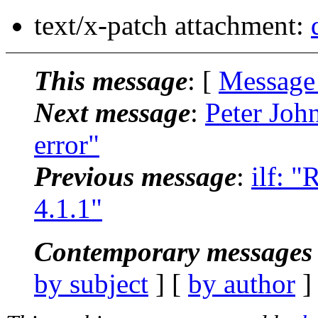
text/x-patch attachment:
This message
: [
Message
Next message
:
Peter John
error"
Previous message
:
ilf: 
4.1.1"
Contemporary messages 
by subject
] [
by author
]