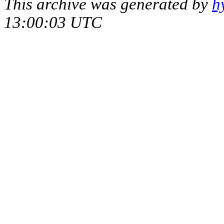
This archive was generated by
h
13:00:03 UTC