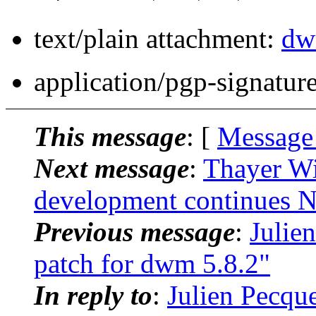
text/plain attachment:
dw
application/pgp-signatur
This message
: [
Message
Next message
:
Thayer Wi
development continues
Previous message
:
Julie
patch for dwm 5.8.2"
In reply to
:
Julien Pecqu