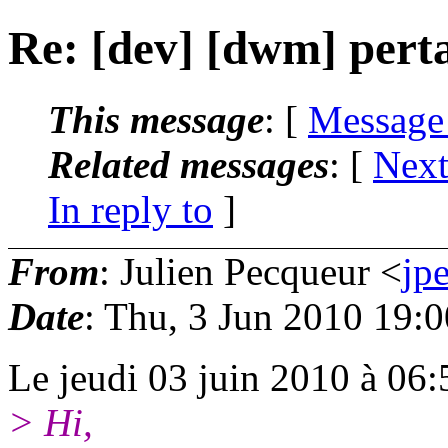
Re: [dev] [dwm] pert
This message
: [
Message
Related messages
:
[
Next
In reply to
]
From
: Julien Pecqueur <
jp
Date
: Thu, 3 Jun 2010 19:
Le jeudi 03 juin 2010 à 06:5
> Hi,