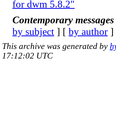
for dwm 5.8.2"
Contemporary messages 
by subject
] [
by author
]
This archive was generated by
h
17:12:02 UTC