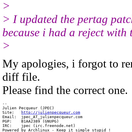
>
> I updated the pertag patc
because i had a reject with 
>
My apologies, i forgot to r
diff file.
Please find the correct one.
-- 

Julien Pecqueur (JPEC)

Site:  	
http://julienpecqueur.com
Email: 	jpec_AT_julienpecqueur.
com

PGP:	B1AA2389 (GNUPG)

IRC: 	jpec (irc.freenode.net)

Powered by Archlinux - Keep it simple stupid !
