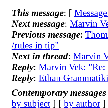
This message
: [
Message
Next message
:
Marvin Ve
Previous message
:
Thoma
/rules in tip"
Next in thread
:
Marvin Ve
Reply
:
Marvin Vek: "Re: [
Reply
:
Ethan Grammatikid
Contemporary messages 
by subject
] [
by author
]