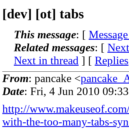
[dev] [ot] tabs
This message
: [
Message
Related messages
:
[
Next
Next in thread
] [
Replies
From
: pancake <
pancake_
Date
: Fri, 4 Jun 2010 09:3
http://www.makeuseof.com/t
with-the-too-many-tabs-syn