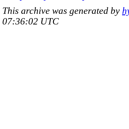
This archive was generated by
h
07:36:02 UTC