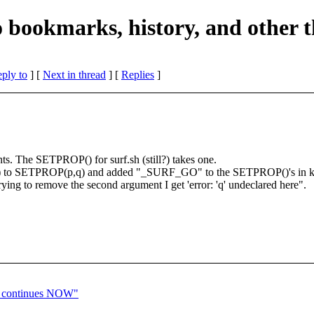
do bookmarks, history, and other 
eply to
]
[
Next in thread
] [
Replies
]
s. The SETPROP() for surf.sh (still?) takes one.
(p) to SETPROP(p,q) and added "_SURF_GO" to the SETPROP()'s in ke
trying to remove the second argument I get 'error: 'q' undeclared here".
t continues NOW"