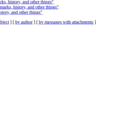
rks, history, and other things"
kmarks, history, and other things"
istory, and other things"
bject
] [
by author
] [
by messages with attachments
]