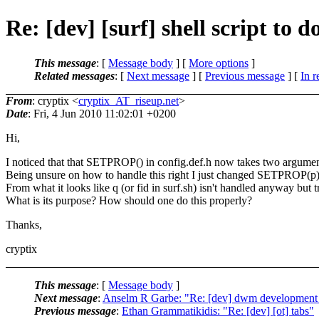
Re: [dev] [surf] shell script to 
This message
: [
Message body
] [
More options
]
Related messages
:
[
Next message
] [
Previous message
] [
In r
From
: cryptix <
cryptix_AT_riseup.net
>
Date
: Fri, 4 Jun 2010 11:02:01 +0200
Hi,
I noticed that that SETPROP() in config.def.h now takes two argument
Being unsure on how to handle this right I just changed SETPROP
From what it looks like q (or fid in surf.sh) isn't handled anyway but 
What is its purpose? How should one do this properly?
Thanks,
cryptix
This message
: [
Message body
]
Next message
:
Anselm R Garbe: "Re: [dev] dwm developmen
Previous message
:
Ethan Grammatikidis: "Re: [dev] [ot] tabs"