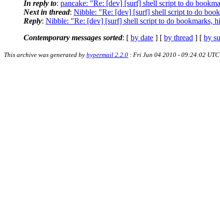
In reply to
:
pancake: "Re: [dev] [surf] shell script to do bookma
Next in thread
:
Nibble: "Re: [dev] [surf] shell script to do boo
Reply
:
Nibble: "Re: [dev] [surf] shell script to do bookmarks, h
Contemporary messages sorted
: [
by date
] [
by thread
] [
by su
This archive was generated by
hypermail 2.2.0
: Fri Jun 04 2010 - 09:24:02 UTC