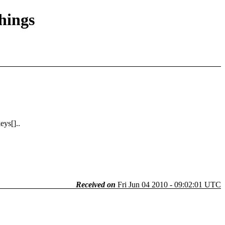
things
ys[]..
Received on
Fri Jun 04 2010 - 09:02:01 UTC