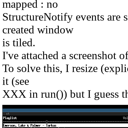
mapped : no
StructureNotify events are
created window
is tiled.
I've attached a screenshot of
To solve this, I resize (exp
it (see
XXX in run()) but I guess th