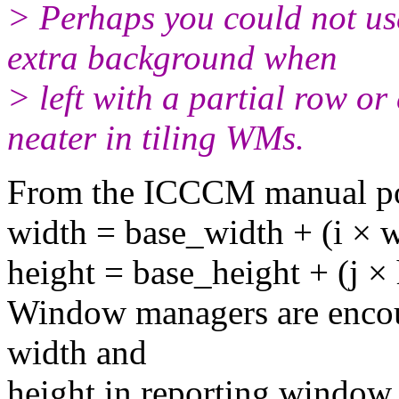
> Perhaps you could not use
extra background when
> left with a partial row o
neater in tiling WMs.
From the ICCCM manual po
width = base_width + (i × 
height = base_height + (j ×
Window managers are encour
width and
height in reporting window s