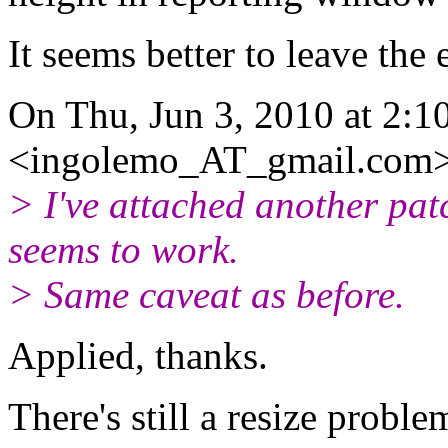
It seems better to leave the
On Thu, Jun 3, 2010 at 2:1
<ingolemo_AT_gmail.
com>
> I've attached another pat
seems to work.
> Same caveat as before.
Applied, thanks.
There's still a resize probl