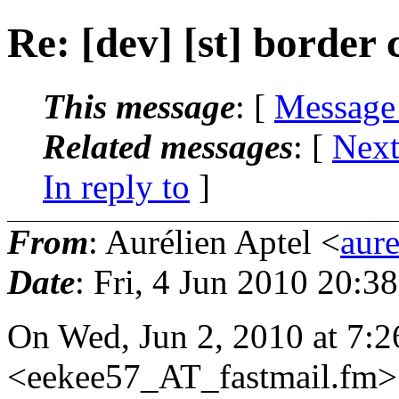
Re: [dev] [st] border 
This message
: [
Message
Related messages
:
[
Next
In reply to
]
From
: Aurélien Aptel <
aur
Date
: Fri, 4 Jun 2010 20:3
On Wed, Jun 2, 2010 at 7:
<eekee57_AT_fastmail.
fm>