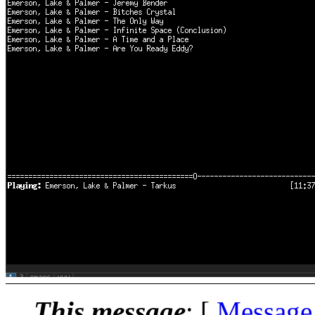
This message
: [
Message