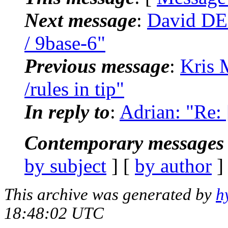
Next message
:
David DE
/ 9base-6"
Previous message
:
Kris 
/rules in tip"
In reply to
:
Adrian: "Re: 
Contemporary messages 
by subject
] [
by author
]
This archive was generated by
h
18:48:02 UTC