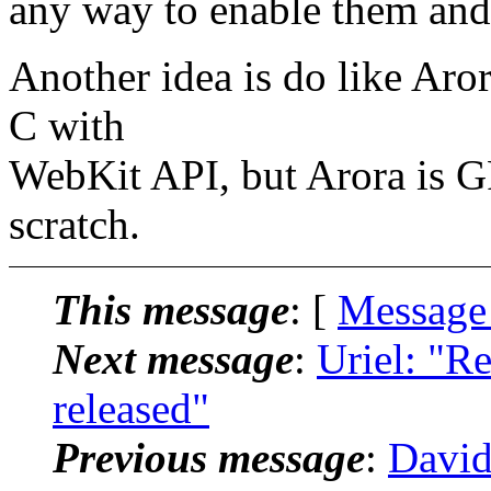
any way to enable them and 
Another idea is do like Aro
C with
WebKit API, but Arora is G
scratch.
This message
: [
Message
Next message
:
Uriel: "R
released"
Previous message
:
David