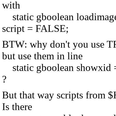
with
static gboolean loadimag
script = FALSE;
BTW: why don't you use T
but use them in line
static gboolean showxid
?
But that way scripts from $
Is there