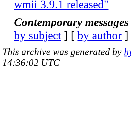
wmii 3.9.1 released"
Contemporary messages 
by subject
] [
by author
]
This archive was generated by
h
14:36:02 UTC