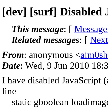
[dev] [surf] Disabled
This message
: [
Message
Related messages
:
[
Next
From
: anonymous <
aim0sh
Date
: Wed, 9 Jun 2010 18:
I have disabled JavaScript (
line
static gboolean loadimage =