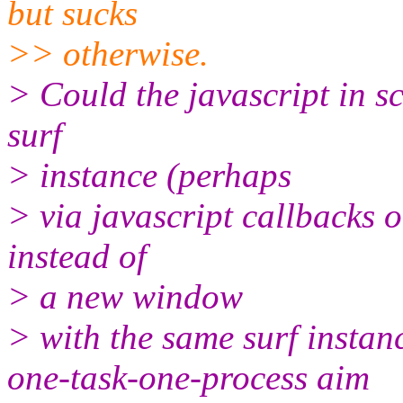
but sucks
>> otherwise.
> Could the javascript in sc
surf
> instance (perhaps
> via javascript callbacks 
instead of
> a new window
> with the same surf instan
one-task-one-process aim