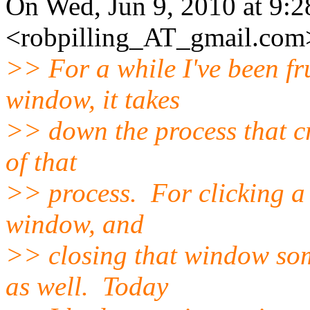
On Wed, Jun 9, 2010 at 9:
<robpilling_AT_gmail.
com>
>> For a while I've been fr
window, it takes
>> down the process that cr
of that
>> process. For clicking a 
window, and
>> closing that window som
as well. Today