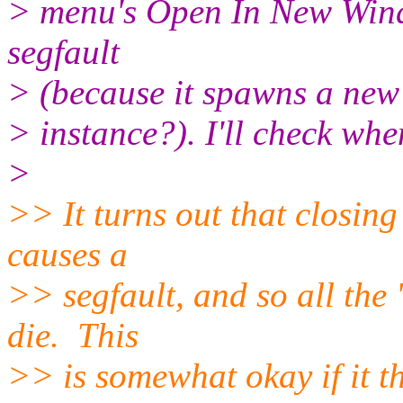
> menu's Open In New Windo
segfault
> (because it spawns a new
> instance?). I'll check wh
>
>> It turns out that closing
causes a
>> segfault, and so all the '
die. This
>> is somewhat okay if it t