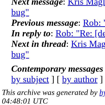
Next message
:
Kris Magli
bug"
Previous message
:
Rob: 
In reply to
:
Rob: "Re: [de
Next in thread
:
Kris Magl
bug"
Contemporary messages 
by subject
] [
by author
]
This archive was generated by
h
04:48:01 UTC