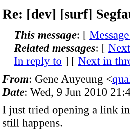
Re: [dev] [surf] Segfa
This message
: [
Message
Related messages
:
[
Next
In reply to
]
[
Next in thr
From
: Gene Auyeung <
qua
Date
: Wed, 9 Jun 2010 21:
I just tried opening a link 
still happens.