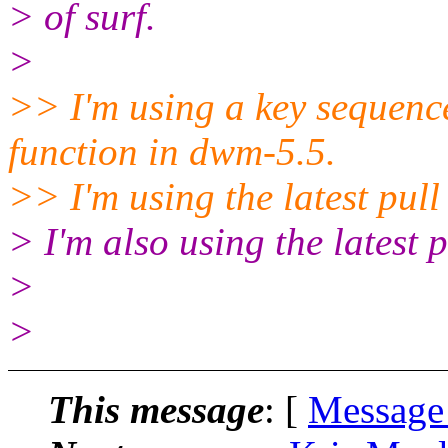
> of surf.
>
>> I'm using a key sequence
function in dwm-5.5.
>> I'm using the latest pul
> I'm also using the latest p
>
>
This message
: [
Message