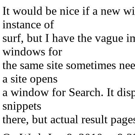
It would be nice if a new w
instance of
surf, but I have the vague i
windows for
the same site sometimes ne
a site opens
a window for Search. It disp
snippets
there, but actual result pag