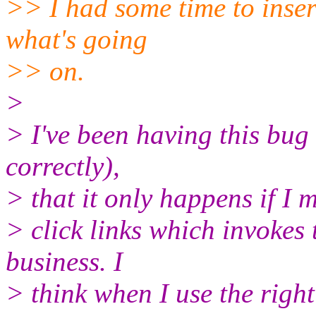
>> I had some time to insert 
what's going
>> on.
>
> I've been having this bug 
correctly),
> that it only happens if I 
> click links which invokes
business. I
> think when I use the right