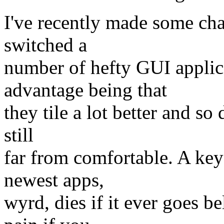
I've recently made some ch
switched a
number of hefty GUI applica
advantage being that
they tile a lot better and so
still
far from comfortable. A key
newest apps,
wyrd, dies if it ever goes 