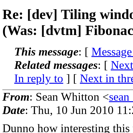
Re: [dev] Tiling wi
(Was: [dvtm] Fibonac
This message
: [
Message
Related messages
:
[
Next
In reply to
]
[
Next in thr
From
: Sean Whitton <
sean
Date
: Thu, 10 Jun 2010 11
Dunno how interesting this w