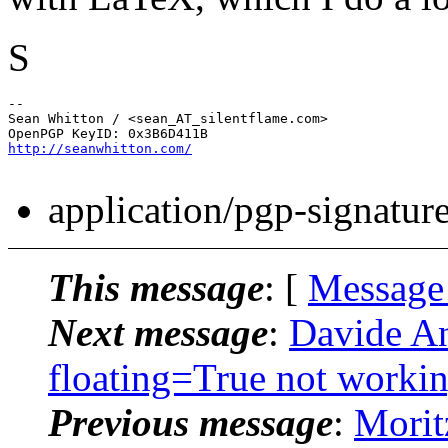
S
-- 

Sean Whitton / <sean_AT_silentflame.
com>

http://seanwhitton.com/
application/pgp-signatur
This message
: [
Message
Next message
:
Davide An
floating=True not worki
Previous message
:
Morit