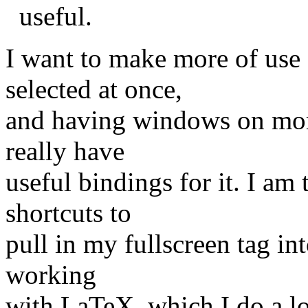
useful.
I want to make more of use
selected at once,
and having windows on more 
really have
useful bindings for it. I am
shortcuts to
pull in my fullscreen tag i
working
with LaTeX, which I do a lo