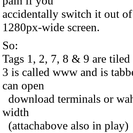
pain if you
accidentally switch it out o
1280px-wide screen.
So:
Tags 1, 2, 7, 8 & 9 are tile
3 is called www and is tabbe
can open
download terminals or waht
width
(attachabove also in play)