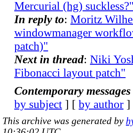
Mercurial (hg) suckless?
In reply to
:
Moritz Wilhe
windowmanager workflow
patch)"
Next in thread
:
Niki Yos
Fibonacci layout patch"
Contemporary messages 
by subject
] [
by author
]
This archive was generated by
h
10:36:02 UTC