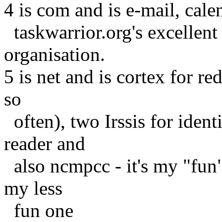
4 is com and is e-mail, cale
taskwarrior.org's excellent t
organisation.
5 is net and is cortex for r
so
often), two Irssis for iden
reader and
also ncmpcc - it's my "fun" 
my less
fun one