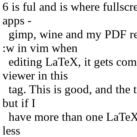
6 is ful and is where fullscre
apps -
gimp, wine and my PDF rea
:w in vim when
editing LaTeX, it gets com
viewer in this
tag. This is good, and the 
but if I
have more than one LaTeX do
less