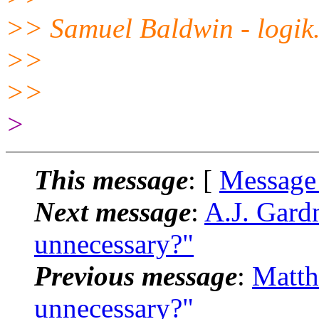
>> Samuel Baldwin - logik.
>>
>>
>
This message
: [
Message
Next message
:
A.J. Gardn
unnecessary?"
Previous message
:
Matth
unnecessary?"