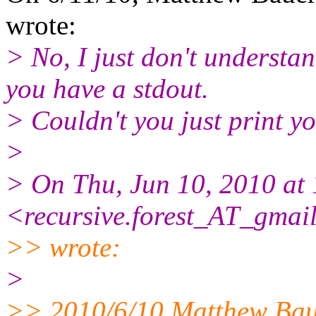
wrote:
> No, I just don't understa
you have a stdout.
> Couldn't you just print yo
>
> On Thu, Jun 10, 2010 at
<recursive.forest_AT_gmail
>> wrote:
>
>> 2010/6/10 Matthew Ba