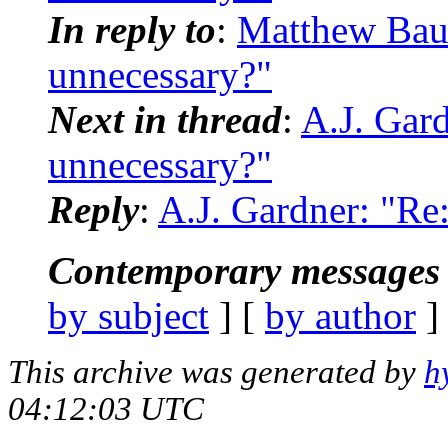
In reply to
:
Matthew Baue
unnecessary?"
Next in thread
:
A.J. Gard
unnecessary?"
Reply
:
A.J. Gardner: "Re:
Contemporary messages 
by subject
] [
by author
]
This archive was generated by
h
04:12:03 UTC