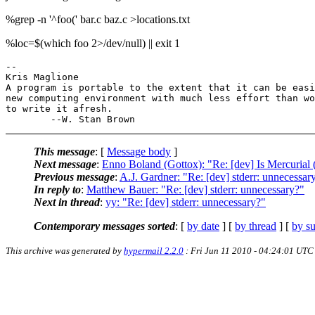
%grep -n '^foo(' bar.c baz.c >locations.txt
%loc=$(which foo 2>/dev/null) || exit 1
-- 

Kris Maglione

A program is portable to the extent that it can be easi
new computing environment with much less effort than wo
to write it afresh.

This message
: [
Message body
]
Next message
:
Enno Boland (Gottox): "Re: [dev] Is Mercurial 
Previous message
:
A.J. Gardner: "Re: [dev] stderr: unnecessar
In reply to
:
Matthew Bauer: "Re: [dev] stderr: unnecessary?"
Next in thread
:
yy: "Re: [dev] stderr: unnecessary?"
Contemporary messages sorted
: [
by date
] [
by thread
] [
by su
This archive was generated by
hypermail 2.2.0
: Fri Jun 11 2010 - 04:24:01 UTC