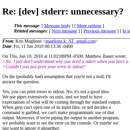
Re: [dev] stderr: unnecessary?
This message
: [
Message body
] [
More options
]
Related messages
:
[
Next message
] [
Previous message
] [
In r
From
: Kris Maglione <
maglione.k_AT_gmail.com
>
Date
: Fri, 11 Jun 2010 00:13:36 -0400
On Thu, Jun 10, 2010 at 11:02:08PM -0500, Matthew Bauer wrote:
>No, I just don't understand why you need a stderr when you have a 
>Couldn't you just print your error to stdout?
On the (probably bad) assumption that you're not a troll, I'll
answer the question.
Yes, you can print errors to stdout. No, it's not a good idea.
We use pipes extensively on unix, and we tend to have
expectations of what will be coming through the standard output.
When grep can't open one of its input files, or sed decides a
command is garbled, we can't make programmatic use of that
output. Moreover, if we're piping the output to another program,
we probably want to see the error on the console. Or maybe we
just want to ignore it altogether.