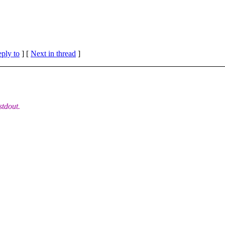
eply to
]
[
Next in thread
]
stdout.