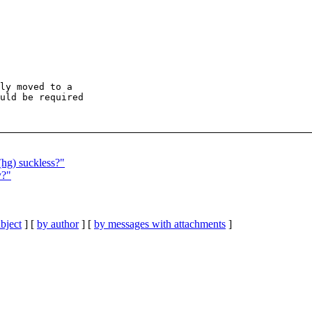
ly moved to a

uld be required

(hg) suckless?"
y?"
bject
] [
by author
] [
by messages with attachments
]