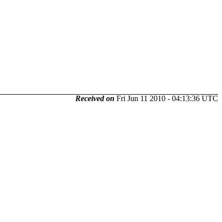
Received on
Fri Jun 11 2010 - 04:13:36 UTC