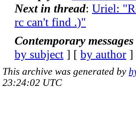
Next in thread
:
Uriel: "R
rc can't find .)"
Contemporary messages 
by subject
] [
by author
]
This archive was generated by
h
23:24:02 UTC