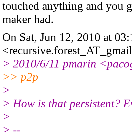
touched anything and you ge
maker had.
On Sat, Jun 12, 2010 at 03
<recursive.forest_AT_gmail
> 2010/6/11 pmarin <paco
>> p2p
>
> How is that persistent? 
>
> --