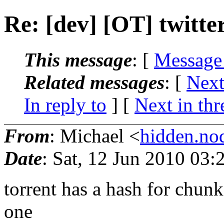
Re: [dev] [OT] twitte
This message
: [
Message
Related messages
:
[
Next
In reply to
]
[
Next in thr
From
: Michael <
hidden.n
Date
: Sat, 12 Jun 2010 03
torrent has a hash for chunk
one