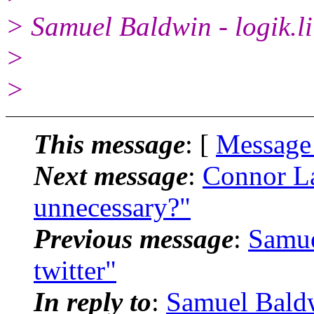
> Samuel Baldwin - logik.li
>
>
This message
: [
Message
Next message
:
Connor La
unnecessary?"
Previous message
:
Samue
twitter"
In reply to
:
Samuel Baldw