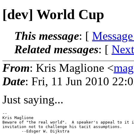
[dev] World Cup
This message
: [
Message
Related messages
:
[
Next
From
: Kris Maglione <
mag
Date
: Fri, 11 Jun 2010 22:
Just saying...
-- 

Kris Maglione

Beware of "the real world".  A speaker's appeal to it i
invitation not to challenge his tacit assumptions.
