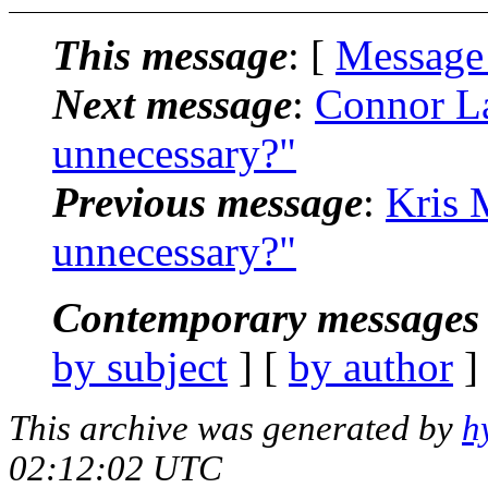
This message
: [
Message
Next message
:
Connor La
unnecessary?"
Previous message
:
Kris 
unnecessary?"
Contemporary messages 
by subject
] [
by author
]
This archive was generated by
h
02:12:02 UTC