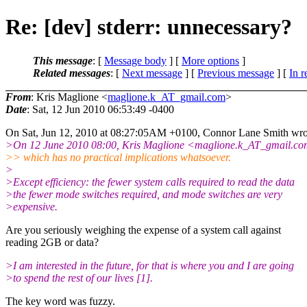
Re: [dev] stderr: unnecessary?
This message
: [
Message body
] [
More options
]
Related messages
:
[
Next message
] [
Previous message
] [
In r
From
: Kris Maglione <
maglione.k_AT_gmail.com
>
Date
: Sat, 12 Jun 2010 06:53:49 -0400
On Sat, Jun 12, 2010 at 08:27:05AM +0100, Connor Lane Smith wro
>On 12 June 2010 08:00, Kris Maglione <maglione.k_AT_gmail.
co
>> which has no practical implications whatsoever.
>
>Except efficiency: the fewer system calls required to read the data
>the fewer mode switches required, and mode switches are very
>expensive.
Are you seriously weighing the expense of a system call against
reading 2GB or data?
>I am interested in the future, for that is where you and I are going
>to spend the rest of our lives [1].
The key word was fuzzy.