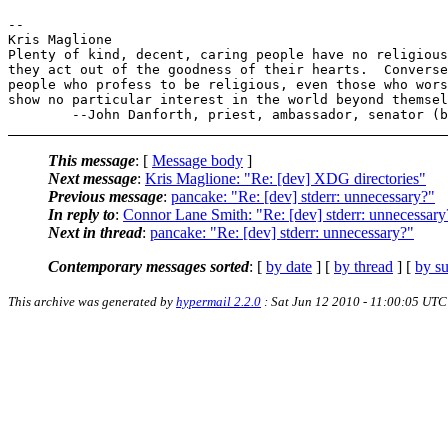
-- 

Kris Maglione

Plenty of kind, decent, caring people have no religious
they act out of the goodness of their hearts.  Converse
people who profess to be religious, even those who wors
show no particular interest in the world beyond themsel
This message
: [
Message body
]
Next message
:
Kris Maglione: "Re: [dev] XDG directories"
Previous message
:
pancake: "Re: [dev] stderr: unnecessary?"
In reply to
:
Connor Lane Smith: "Re: [dev] stderr: unnecessary
Next in thread
:
pancake: "Re: [dev] stderr: unnecessary?"
Contemporary messages sorted
: [
by date
] [
by thread
] [
by su
This archive was generated by
hypermail 2.2.0
: Sat Jun 12 2010 - 11:00:05 UTC