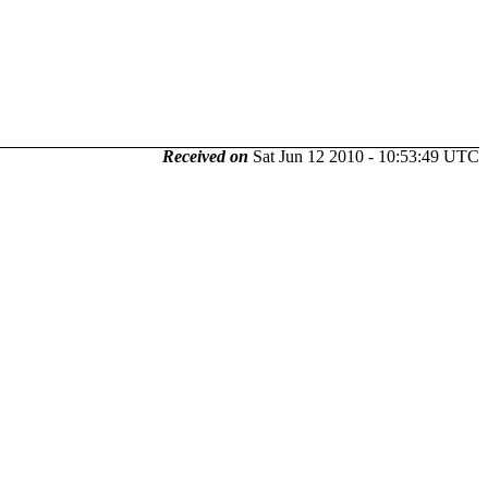
Received on
Sat Jun 12 2010 - 10:53:49 UTC