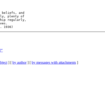
 beliefs, and

ly, plenty of

hip regularly,

ves.

?"
bject
] [
by author
] [
by messages with attachments
]