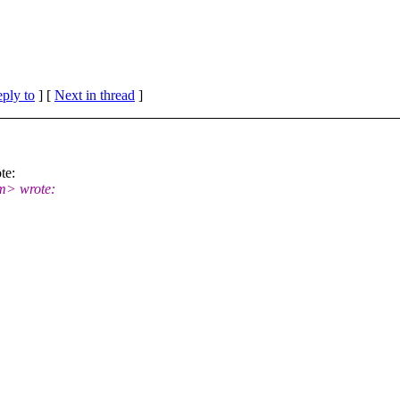
eply to
]
[
Next in thread
]
te:
m> wrote: