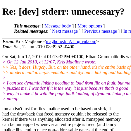
Re: [dev] stderr: unnecessary?
This message
: [
Message body
] [
More options
]
Related messages
:
[
Next message
] [
Previous message
] [
In r
From
: Kris Maglione <
maglione.k_AT_gmail.com
>
Date
: Sat, 12 Jun 2010 08:39:52 -0400
On Sat, Jun 12, 2010 at 01:13:32PM +0100, Ethan Grammatikidis wr
> On 12 Jun 2010, at 12:07, Kris Maglione wrote:
>> Yes, it does. Hugely. But, on the other hand, it's the entire basis of
>> modern malloc implementatons and dynamic linking and loading
>
> I can see dynamic linking needing to load from file on fault, but ma
> puzzles me. I wonder if it is the way it is just because that's a good
> way to make it fit with the page-fault-loading of dynamic linking a
> mmap.
mmap isn't just for files. malloc used to be based on sbrk, it
had the drawback that freed memory couldn't be released to the
kernel if there was anything allocated after it. mmapped memory
can be unmapped whenever an entire page is freed (and fancy
malloc libs tend to place non-addressable pages at the end of