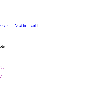
eply to
]
[
Next in thread
]
ote:
.
lloc
nd