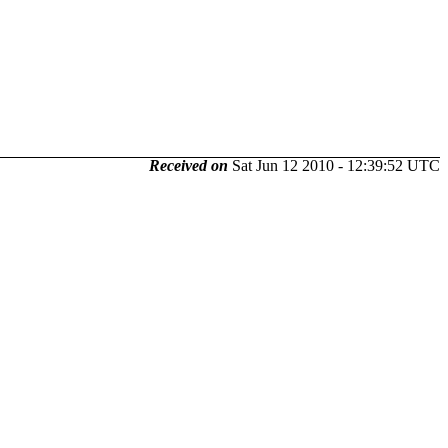
Received on
Sat Jun 12 2010 - 12:39:52 UTC