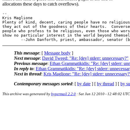
allocations these days to catch overflows).
-- 

Kris Maglione

Plenty of kind, decent, caring people have no religious
they act out of the goodness of their hearts.  Converse
people who profess to be religious, even those who wors
show no particular interest in the world beyond themsel
This message
: [
Message body
]
Next message
:
David Tweed: "Re: [dev] stderr: unnecessary?"
Previous message
:
Ethan Grammatikidis: "Re: [dev] stderr: un
In reply to
:
Ethan Grammatikidis: "Re: [dev] stderr: unnecessa
Next in thread
:
Kris Maglione: "Re: [dev] stderr: unnecessary?
Contemporary messages sorted
: [
by date
] [
by thread
] [
by su
This archive was generated by
hypermail 2.2.0
: Sat Jun 12 2010 - 12:48:02 UTC