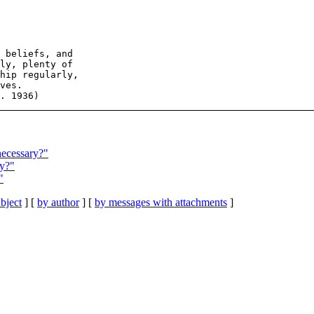
 beliefs, and

ly, plenty of

hip regularly,

ves.

necessary?"
ry?"
"
bject
] [
by author
] [
by messages with attachments
]