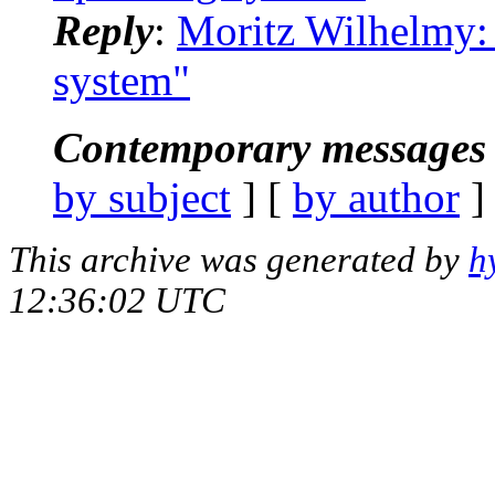
Reply
:
Moritz Wilhelmy: 
system"
Contemporary messages 
by subject
] [
by author
]
This archive was generated by
h
12:36:02 UTC