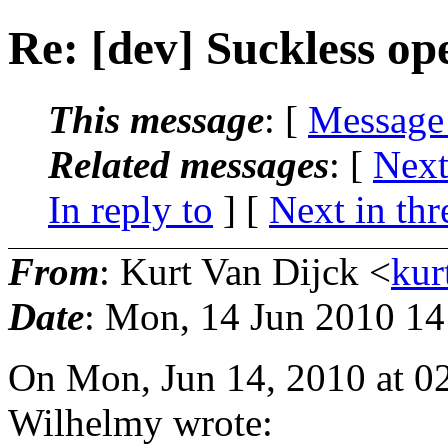
Re: [dev] Suckless op
This message
: [
Message
Related messages
:
[
Next
In reply to
]
[
Next in thr
From
: Kurt Van Dijck <
kur
Date
: Mon, 14 Jun 2010 1
On Mon, Jun 14, 2010 at 0
Wilhelmy wrote: