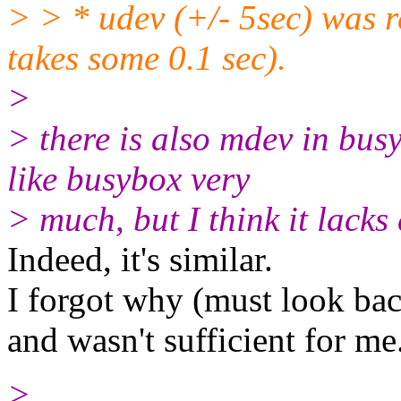
> > * udev (+/- 5sec) was r
takes some 0.1 sec).
>
> there is also mdev in busy
like busybox very
> much, but I think it lack
Indeed, it's similar.
I forgot why (must look bac
and wasn't sufficient for me
>