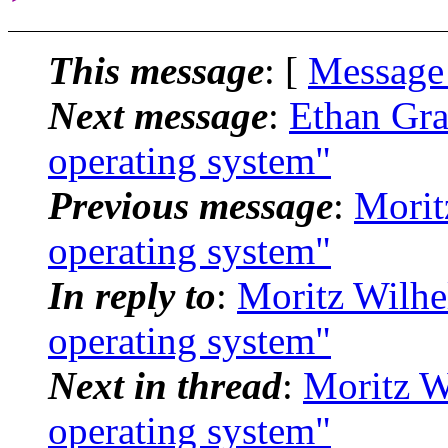
This message
: [
Message
Next message
:
Ethan Gra
operating system"
Previous message
:
Morit
operating system"
In reply to
:
Moritz Wilhe
operating system"
Next in thread
:
Moritz W
operating system"