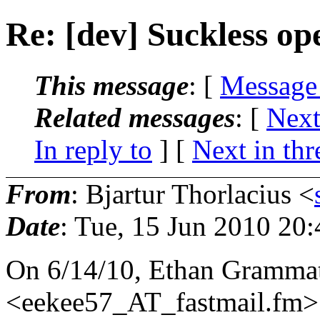
Re: [dev] Suckless op
This message
: [
Message
Related messages
:
[
Next
In reply to
]
[
Next in thr
From
: Bjartur Thorlacius <
Date
: Tue, 15 Jun 2010 20
On 6/14/10, Ethan Grammat
<eekee57_AT_fastmail.
fm>