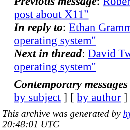
Previous message
:
Rober
post about X11"
In reply to
:
Ethan Gramma
operating system"
Next in thread
:
David Tw
operating system"
Contemporary messages 
by subject
] [
by author
]
This archive was generated by
h
20:48:01 UTC