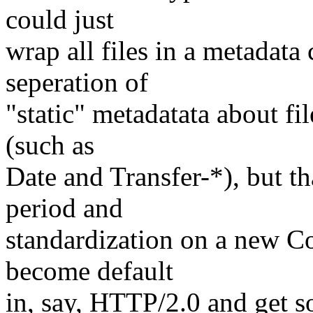
could just
wrap all files in a metadata
seperation of
"static" metadatata about fil
(such as
Date and Transfer-*), but th
period and
standardization on a new C
become default
in, say, HTTP/2.0 and get 