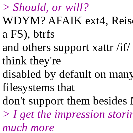
> Should, or will?
WDYM? AFAIK ext4, Reiserfs
a FS), btrfs
and others support xattr /i
think they're
disabled by default on man
filesystems that
don't support them besides
> I get the impression stori
much more