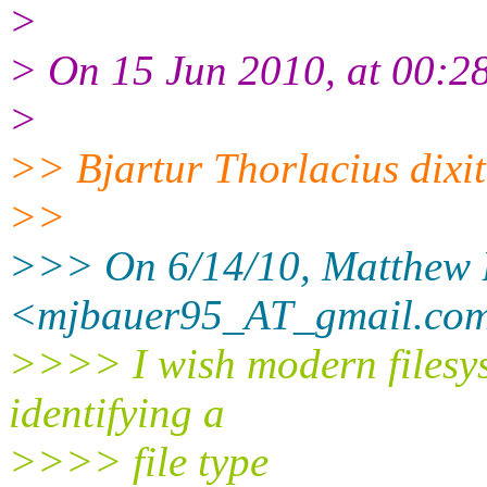
>
> On 15 Jun 2010, at 00:28
>
>> Bjartur Thorlacius dixi
>>
>>> On 6/14/10, Matthew 
<mjbauer95_AT_gmail.
com
>>>> I wish modern filesy
identifying a
>>>> file type