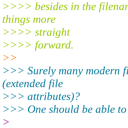
>>>> besides in the filenam
things more
>>>> straight
>>>> forward.
>>
>>> Surely many modern fil
(extended file
>>> attributes)?
>>> One should be able to 
>