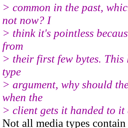
> common in the past, which
not now? I
> think it's pointless becaus
from
> their first few bytes. Thi
type
> argument, why should the 
when the
> client gets it handed to i
Not all media types contai