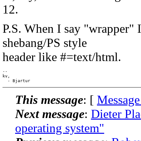
12.
P.S. When I say "wrapper" 
shebang/PS style
header like #=text/html.
--

kv,

This message
: [
Message
Next message
:
Dieter Pla
operating system"