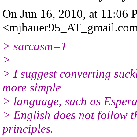
On Jun 16, 2010, at 11:06
<mjbauer95_AT_gmail.
com
> sarcasm=1
>
> I suggest converting suck
more simple
> language, such as Espera
> English does not follow 
principles.