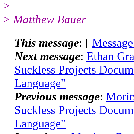
> --
> Matthew Bauer
This message
: [
Message
Next message
:
Ethan Gra
Suckless Projects Docum
Language"
Previous message
:
Morit
Suckless Projects Docum
Language"