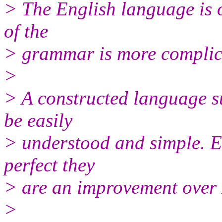
> The English language is 
of the
> grammar is more complica
>
> A constructed language s
be easily
> understood and simple. E
perfect they
> are an improvement over 
>