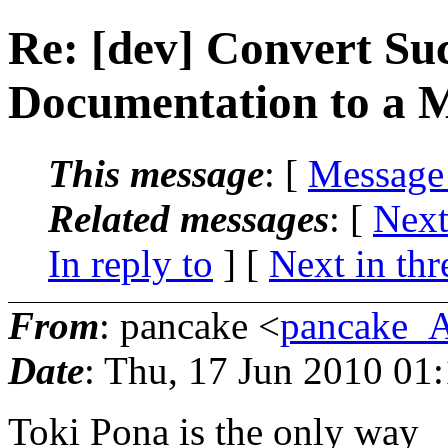
Re: [dev] Convert Suc
Documentation to a 
This message
: [
Message
Related messages
:
[
Next
In reply to
]
[
Next in thr
From
: pancake <
pancake_
Date
: Thu, 17 Jun 2010 01
Toki Pona is the only way