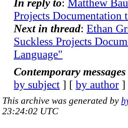
In reply to
:
Matthew Baue
Projects Documentation 
Next in thread
:
Ethan Gr
Suckless Projects Docum
Language"
Contemporary messages 
by subject
] [
by author
]
This archive was generated by
h
23:24:02 UTC