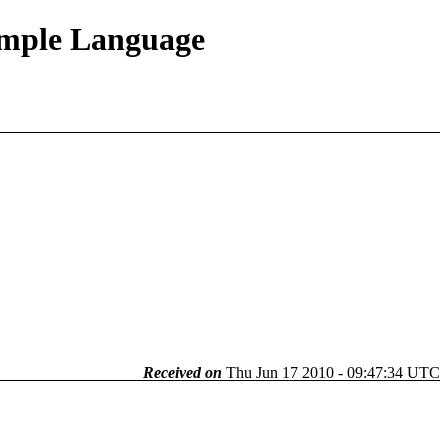
Simple Language
Received on
Thu Jun 17 2010 - 09:47:34 UTC