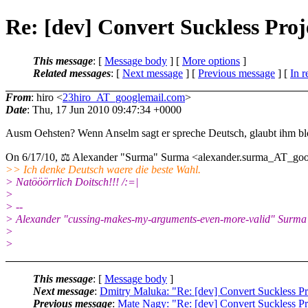
Re: [dev] Convert Suckless Pro
This message
: [
Message body
] [
More options
]
Related messages
:
[
Next message
] [
Previous message
] [
In r
From
: hiro <
23hiro_AT_googlemail.com
>
Date
: Thu, 17 Jun 2010 09:47:34 +0000
Ausm Oehsten? Wenn Anselm sagt er spreche Deutsch, glaubt ihm blo
On 6/17/10, ⚖ Alexander "Surma" Surma <alexander.surma_AT_goo
>> Ich denke Deutsch waere die beste Wahl.
> Natööörrlich Doitsch!!! /:=|
>
> --
> Alexander "cussing-makes-my-arguments-even-more-valid" Surma
>
>
This message
: [
Message body
]
Next message
:
Dmitry Maluka: "Re: [dev] Convert Suckless P
Previous message
:
Mate Nagy: "Re: [dev] Convert Suckless P