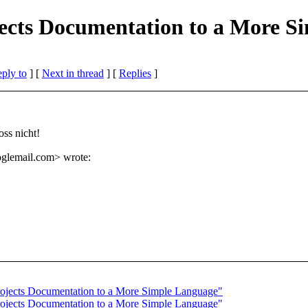
jects Documentation to a More 
eply to
]
[
Next in thread
] [
Replies
]
ss nicht!
glemail.
com> wrote:
rojects Documentation to a More Simple Language"
rojects Documentation to a More Simple Language"