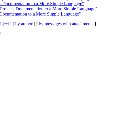
cts Documentation to a More Simple Language"
 Projects Documentation to a More Simple Language"
s Documentation to a More Simple Language"
bject
] [
by author
] [
by messages with attachments
]
C