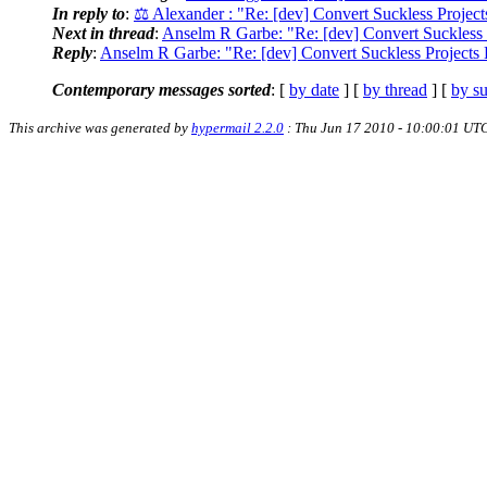
In reply to
:
⚖ Alexander : "Re: [dev] Convert Suckless Proje
Next in thread
:
Anselm R Garbe: "Re: [dev] Convert Suckless
Reply
:
Anselm R Garbe: "Re: [dev] Convert Suckless Project
Contemporary messages sorted
: [
by date
] [
by thread
] [
by su
This archive was generated by
hypermail 2.2.0
: Thu Jun 17 2010 - 10:00:01 UT