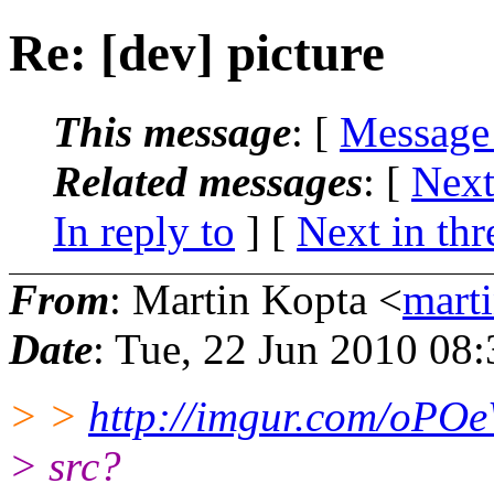
Re: [dev] picture
This message
: [
Message
Related messages
:
[
Next
In reply to
]
[
Next in thr
From
: Martin Kopta <
mart
Date
: Tue, 22 Jun 2010 08
> >
http://imgur.com/oPO
> src?