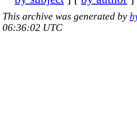
This archive was generated by
h
06:36:02 UTC