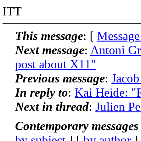
ITT
This message
: [
Message
Next message
:
Antoni Gr
post about X11"
Previous message
:
Jacob
In reply to
:
Kai Heide: "R
Next in thread
:
Julien Pe
Contemporary messages 
by subject
] [
by author
]