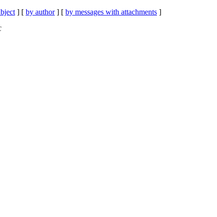
bject
] [
by author
] [
by messages with attachments
]
C