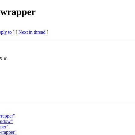
d wrapper
eply to
]
[
Next in thread
]
X in
wrapper"
window"
pper"
 wrapper"