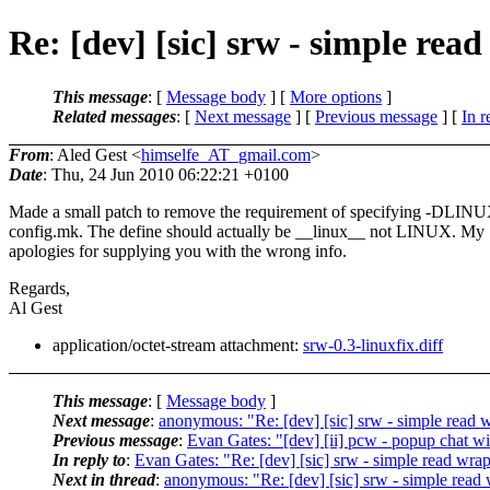
Re: [dev] [sic] srw - simple rea
This message
: [
Message body
] [
More options
]
Related messages
:
[
Next message
] [
Previous message
] [
In r
From
: Aled Gest <
himselfe_AT_gmail.com
>
Date
: Thu, 24 Jun 2010 06:22:21 +0100
Made a small patch to remove the requirement of specifying -DLINU
config.mk. The define should actually be __linux__ not LINUX. My
apologies for supplying you with the wrong info.
Regards,
Al Gest
application/octet-stream attachment:
srw-0.3-linuxfix.diff
This message
: [
Message body
]
Next message
:
anonymous: "Re: [dev] [sic] srw - simple read 
Previous message
:
Evan Gates: "[dev] [ii] pcw - popup chat 
In reply to
:
Evan Gates: "Re: [dev] [sic] srw - simple read wra
Next in thread
:
anonymous: "Re: [dev] [sic] srw - simple read