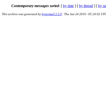
Contemporary messages sorted
: [
by date
] [
by thread
] [
by su
This archive was generated by
hypermail 2.2.0
: Thu Jun 24 2010 - 05:24:02 UT