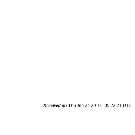
Received on
Thu Jun 24 2010 - 05:22:21 UTC