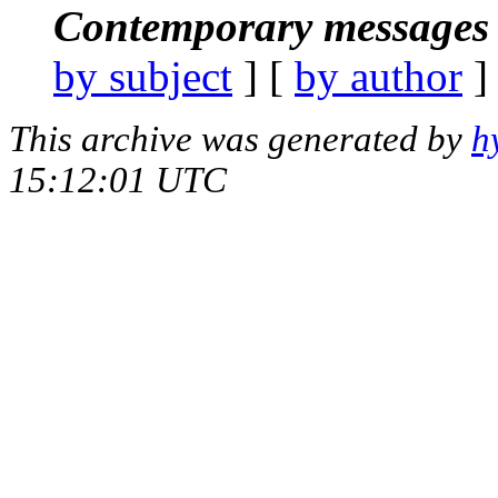
Contemporary messages 
by subject
] [
by author
]
This archive was generated by
h
15:12:01 UTC