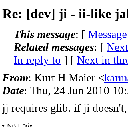
Re: [dev] ji - ii-like j
This message
: [
Message
Related messages
:
[
Next
In reply to
]
[
Next in thr
From
: Kurt H Maier <
karm
Date
: Thu, 24 Jun 2010 10
jj requires glib. if ji doesn't,
-- 
