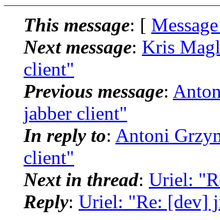
This message
: [
Message
Next message
:
Kris Magli
client"
Previous message
:
Antoni
jabber client"
In reply to
:
Antoni Grzyma
client"
Next in thread
:
Uriel: "Re
Reply
:
Uriel: "Re: [dev] ji