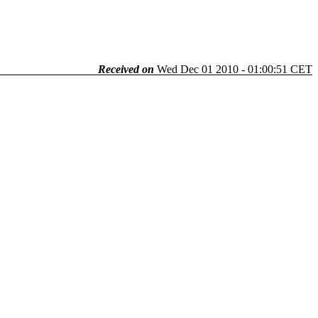
Received on
Wed Dec 01 2010 - 01:00:51 CET