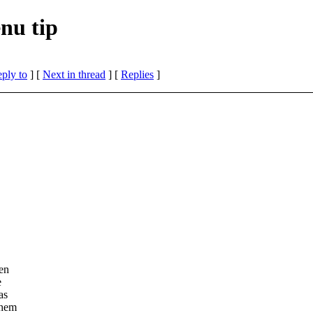
nu tip
eply to
]
[
Next in thread
] [
Replies
]
ven
e
as
them