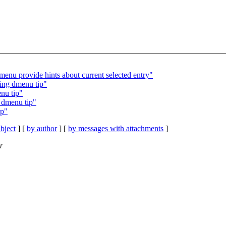
enu provide hints about current selected entry"
ding dmenu tip"
enu tip"
g dmenu tip"
ip"
bject
] [
by author
] [
by messages with attachments
]
T