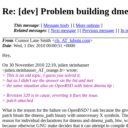
Re: [dev] Problem building dme
This message
: [
Message body
] [
More options
]
Related messages
:
[
Next message
] [
Previous message
] [
In r
From
: Connor Lane Smith <
cls_AT_lubutu.com
>
Date
: Wed, 1 Dec 2010 00:00:51 +0000
Hey,
On 30 November 2010 22:19, julien steinhauser
<julien.steinhauser_AT_orange.
fr> wrote:
> This is an old topic, I guess you solved it,
> but as I didn't see the answer on the list and met
> the same situation also on OpenBSD with latest dmenu tip :
> Revision 320 is in cause, reverting it fixes the issue.
> patch attached
What is the reason for the failure on OpenBSD? I ask because the gi
patch bloats the dmenu_path binary with unnecessary X symbols. Th
reason for individual declarations for dmenu and dmenu_path, btw, w
because otherwise GNU make decides that it can attempt to compile 