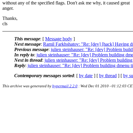
without any of the specified flags. Don't ask me why, it caused great
anger.
Thanks,
cls
This message
: [
Message body
]
Next message
:
Ramil Farkhshatov: "Re: [dev] [hack] Having dm
Previous message
:
julien steinhauser: "Re: [dev] Problem buil
In reply to
:
julien steinhauser: "Re: [dev] Problem building dm
Next in thread
:
julien steinhauser: "Re: [dev] Problem buildin
Reply
:
julien steinhauser: "Re: [dev] Problem building dmenu t
Contemporary messages sorted
: [
by date
] [
by thread
] [
by su
This archive was generated by
hypermail 2.2.0
: Wed Dec 01 2010 - 01:12:03 CE