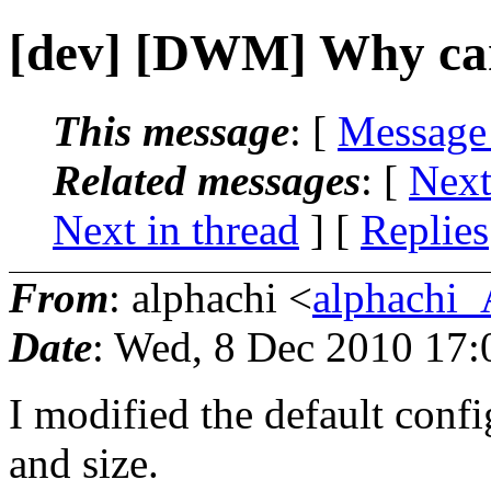
[dev] [DWM] Why can
This message
: [
Message
Related messages
:
[
Next
Next in thread
] [
Replies
From
: alphachi <
alphachi_
Date
: Wed, 8 Dec 2010 17
I modified the default confi
and size.