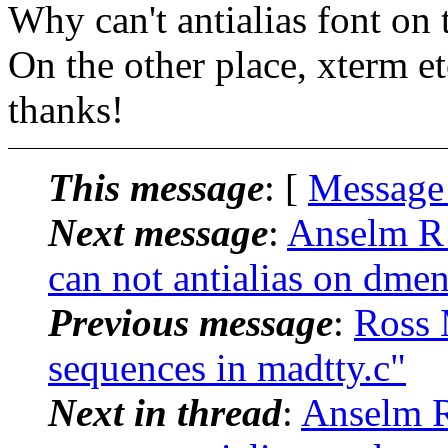
Why can't antialias font on
On the other place, xterm etc
thanks!
This message
: [
Message
Next message
:
Anselm R
can not antialias on dme
Previous message
:
Ross 
sequences in madtty.c"
Next in thread
:
Anselm 