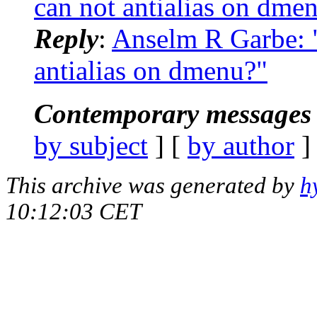
can not antialias on dme
Reply
:
Anselm R Garbe: 
antialias on dmenu?"
Contemporary messages 
by subject
] [
by author
]
This archive was generated by
h
10:12:03 CET