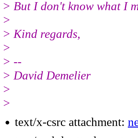
> But I don't know what I m
>
> Kind regards,
>
> --
> David Demelier
>
>
text/x-csrc attachment:
ne