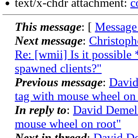
text/x-chdr attachment:
c
This message
: [
Message
Next message
:
Christoph
Re: [wmii] Is it possible 
spawned clients?"
Previous message
:
David
tag with mouse wheel on 
In reply to
:
David Demeli
mouse wheel on root"
Next in thread
:
David De