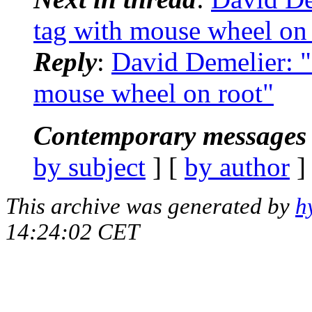
tag with mouse wheel on 
Reply
:
David Demelier: "
mouse wheel on root"
Contemporary messages 
by subject
] [
by author
]
This archive was generated by
h
14:24:02 CET