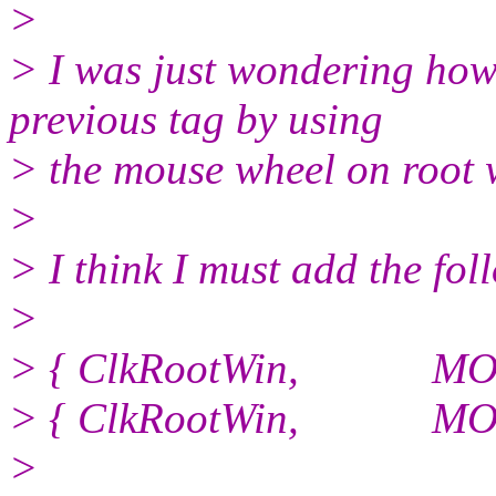
>
> I was just wondering how 
previous tag by using
> the mouse wheel on root
>
> I think I must add the fol
>
> { ClkRootWin, MOD
> { ClkRootWin, MOD
>