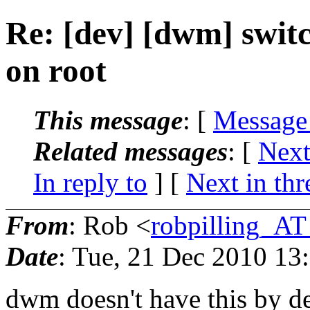
Re: [dev] [dwm] swit
on root
This message
: [
Message
Related messages
:
[
Next
In reply to
]
[
Next in thr
From
: Rob <
robpilling_A
Date
: Tue, 21 Dec 2010 13
dwm doesn't have this by d