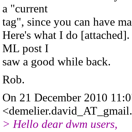
a "current
tag", since you can have ma
Here's what I do [attached].
ML post I
saw a good while back.
Rob.
On 21 December 2010 11:0
<demelier.david_AT_gmail
> Hello dear dwm users,