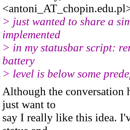
<antoni_AT_chopin.
edu.pl
> just wanted to share a sim
implemented
> in my statusbar script: r
battery
> level is below some prede
Although the conversation h
just want to
say I really like this idea.