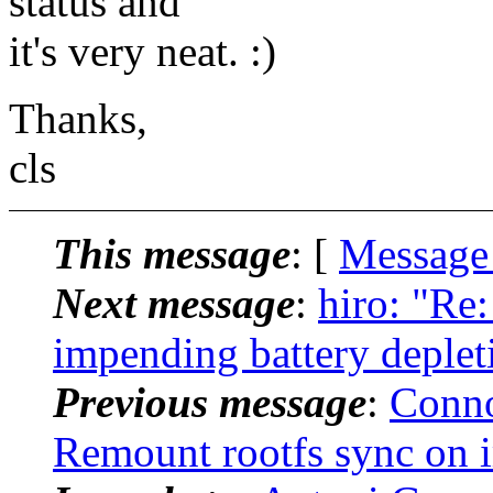
status and
it's very neat. :)
Thanks,
cls
This message
: [
Message
Next message
:
hiro: "Re
impending battery deplet
Previous message
:
Conno
Remount rootfs sync on i