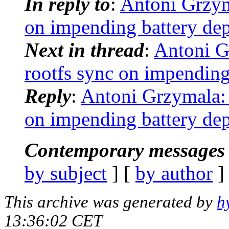
In reply to
:
Antoni Grzym
on impending battery dep
Next in thread
:
Antoni G
rootfs sync on impending
Reply
:
Antoni Grzymala: 
on impending battery dep
Contemporary messages 
by subject
] [
by author
]
This archive was generated by
h
13:36:02 CET