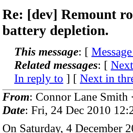
Re: [dev] Remount ro
battery depletion.
This message
: [
Message
Related messages
:
[
Next
In reply to
]
[
Next in thr
From
: Connor Lane Smith 
Date
: Fri, 24 Dec 2010 12
On Saturday, 4 December 2