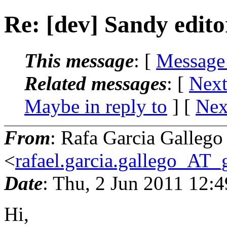
Re: [dev] Sandy edito
This message
: [
Message
Related messages
:
[
Next
Maybe in reply to
]
[
Nex
From
: Rafa Garcia Gallego
<
rafael.garcia.gallego_AT
Date
: Thu, 2 Jun 2011 12:
Hi,