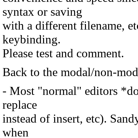
syntax or saving
with a different filename, et
keybinding.
Please test and comment.
Back to the modal/non-mo
- Most "normal" editors *do
replace
instead of insert, etc). San
when