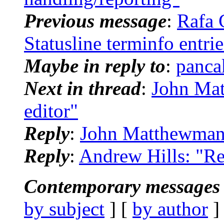
Previous message
:
Rafa 
Statusline terminfo entri
Maybe in reply to
:
panca
Next in thread
:
John Mat
editor"
Reply
:
John Matthewman:
Reply
:
Andrew Hills: "Re
Contemporary messages 
by subject
] [
by author
]