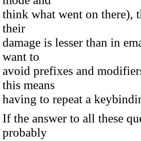
think what went on there), 
their
damage is lesser than in e
want to
avoid prefixes and modifier
this means
having to repeat a keybindi
If the answer to all these qu
probably