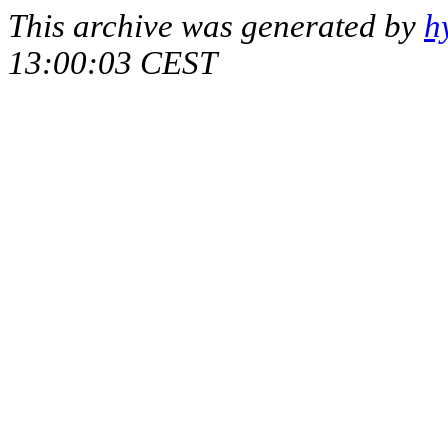
This archive was generated by
h
13:00:03 CEST