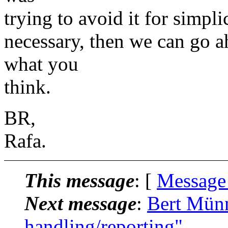
trying to avoid it for simplic
necessary, then we can go 
what you
think.
BR,
Rafa.
This message
: [
Message
Next message
:
Bert Münn
handling/reporting"