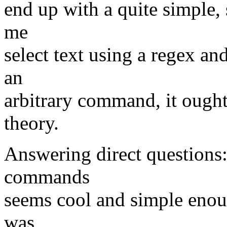
end up with a quite simple, s
me
select text using a regex and
an
arbitrary command, it ought
theory.
Answering direct questions:
commands
seems cool and simple enough
was