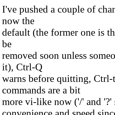
I've pushed a couple of cha
now the
default (the former one is t
be
removed soon unless someon
it), Ctrl-Q
warns before quitting, Ctrl-
commands are a bit
more vi-like now ('/' and '?' s
convenience and speed sinc