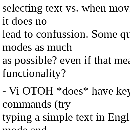
selecting text vs. when mov
it does no
lead to confussion. Some qu
modes as much
as possible? even if that m
functionality?
- Vi OTOH *does* have key
commands (try
typing a simple text in En
mode and