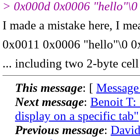
> 0x000d 0x0006 "hello"\0
I made a mistake here, I mea
0x0011 0x0006 "hello"\0 0
... including two 2-byte cel
This message
: [
Message
Next message
:
Benoit T:
display on a specific tab"
Previous message
:
David