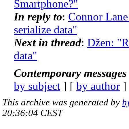
Smartphone?"
In reply to
:
Connor Lane 
serialize data"
Next in thread
:
Džen: "Re
data"
Contemporary messages 
by subject
] [
by author
]
This archive was generated by
h
20:36:04 CEST