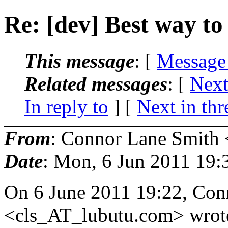
Re: [dev] Best way to 
This message
: [
Message
Related messages
:
[
Next
In reply to
]
[
Next in thr
From
: Connor Lane Smith 
Date
: Mon, 6 Jun 2011 19:
On 6 June 2011 19:22, Con
<cls_AT_lubutu.
com> wrot